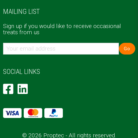
MAILING LIST
Sign up if you would like to receive occasional
treats from us
Go
SOCIAL LINKS
© 2026 Proptec - All rights reserved.