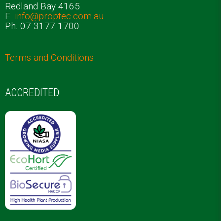
Redland Bay 4165
E.
info@proptec.com.au
Ph. 07 3177 1700
Terms and Conditions
ACCREDITED