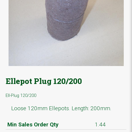
Ellepot Plug 120/200
Ell-Plug 120/200
Loose 120mm Ellepots. Length: 200mm.
Min Sales Order Qty
1.44