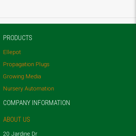
PRODUCTS
Ellepot
Propagation Plugs
Growing Media
Nursery Automation
COMPANY INFORMATION
ABOUT US
20 Jardine Dr