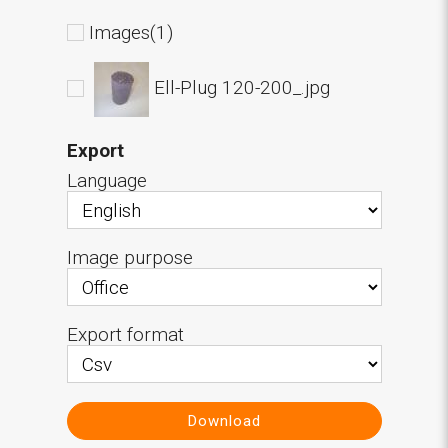
Images(1)
Ell-Plug 120-200_.jpg
Export
Language
Image purpose
Export format
Download