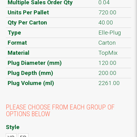
Multiple Sales Order Qty
0.04
Units Per Pallet
720.00
Qty Per Carton
40.00
Type
Elle-Plug
Format
Carton
Material
TopMix
Plug Diameter (mm)
120.00
Plug Depth (mm)
200.00
Plug Volume (ml)
2261.00
PLEASE CHOOSE FROM EACH GROUP OF
OPTIONS BELOW
Style