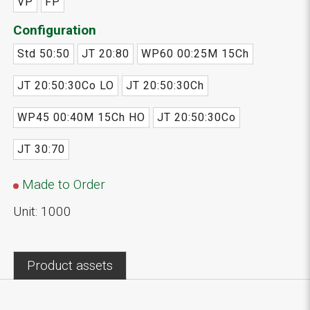
VP
FP
Configuration
Std 50:50
JT 20:80
WP60 00:25M 15Ch
JT 20:50:30Co LO
JT 20:50:30Ch
WP45 00:40M 15Ch HO
JT 20:50:30Co
JT 30:70
Made to Order
Unit: 1000
Product assets