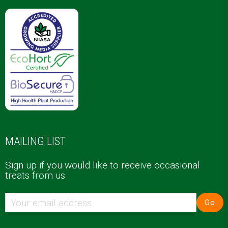
MAILING LIST
Sign up if you would like to receive occasional
treats from us
Go