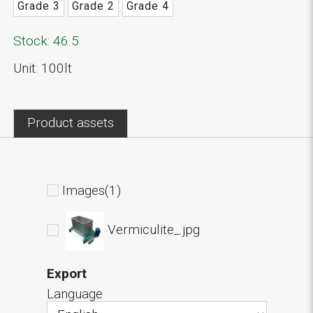
Grade 3
Grade 2
Grade 4
Stock: 46.5
Unit: 100lt
Product assets
Images(1)
Vermiculite_.jpg
Export
Language