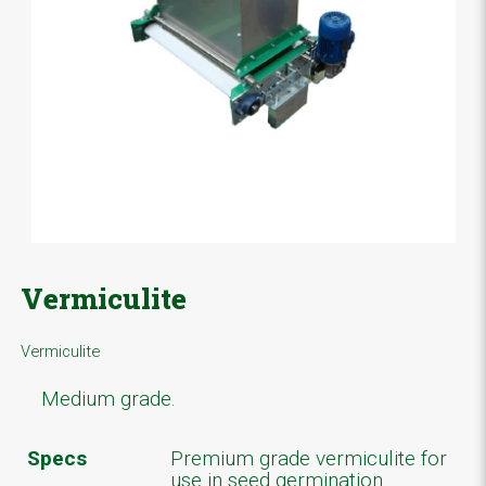
Vermiculite
Vermiculite
Medium grade.
Specs
Premium grade vermiculite for
use in seed germination.