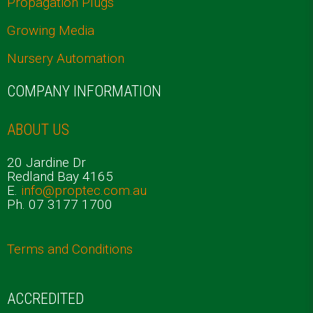
Propagation Plugs
Growing Media
Nursery Automation
COMPANY INFORMATION
ABOUT US
20 Jardine Dr
Redland Bay 4165
E.
info@proptec.com.au
Ph. 07 3177 1700
Terms and Conditions
ACCREDITED