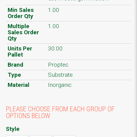
Min Sales
1.00
Order Qty
Multiple
1.00
Sales Order
Qty
Units Per
30.00
Pallet
Brand
Proptec
Type
Substrate
Material
Inorganic
PLEASE CHOOSE FROM EACH GROUP OF
OPTIONS BELOW
Style