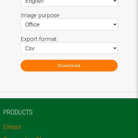
Image purpose
Export format
Download
PRODUCTS
Ellepot