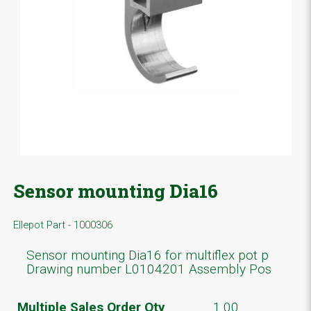
Sensor mounting Dia16
Ellepot Part - 1000306
Sensor mounting Dia16 for multiflex pot p
Drawing number L0104201 Assembly Pos
Multiple Sales Order Qty
1.00