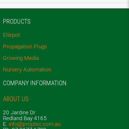
PRODUCTS
Ellepot
Propagation Plugs
Growing Media
Nursery Automation
COMPANY INFORMATION
ABOUT US
20 Jardine Dr
Redland Bay 4165
E.
info@proptec.com.au