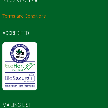
Ph. 07 3177 1700
Terms and Conditions
ACCREDITED
MAILING LIST