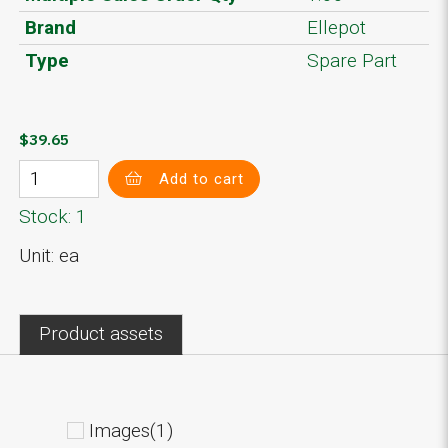
Brand
Ellepot
Type
Spare Part
$39.65
Add to cart
Stock: 1
Unit: ea
Product assets
Images(1)