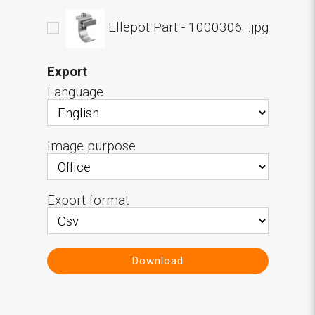
Ellepot Part - 1000306_.jpg
Export
Language
Image purpose
Export format
Download