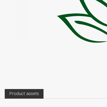
Product assets