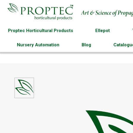
Proptec Horticultural Products
Ellepot
Nursery Automation
Blog
Catalogu