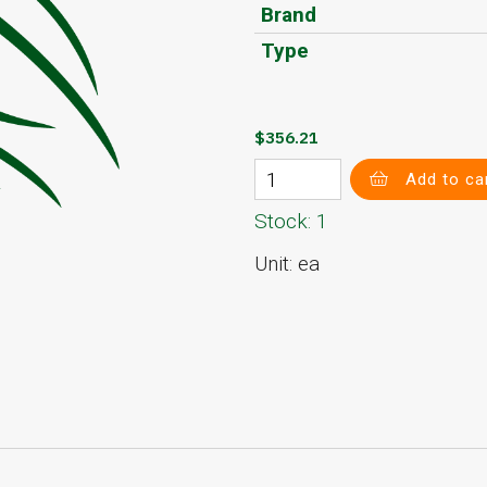
Brand
Type
$356.21
Add to ca
Stock: 1
Unit: ea