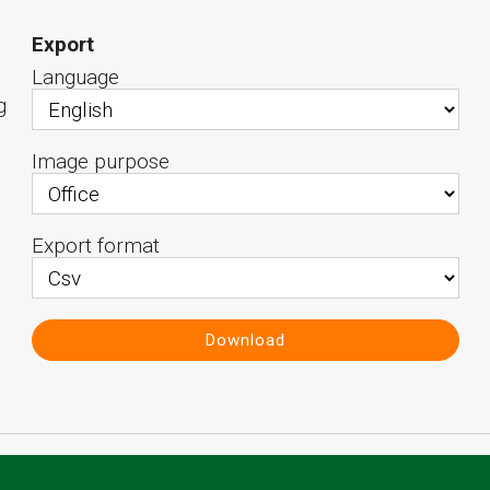
Export
Language
g
Image purpose
Export format
Download