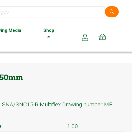
ing Media
Shop
Cart (0)
 150mm
m SNA/SNC15-R Multiflex Drawing number MF
y
1.00