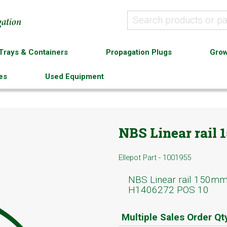
Trays & Containers
Propagation Plugs
Grow
es
Used Equipment
NBS Linear rail
Ellepot Part - 1001955
NBS Linear rail 150m
H1406272 POS 10
Multiple Sales Order Qt