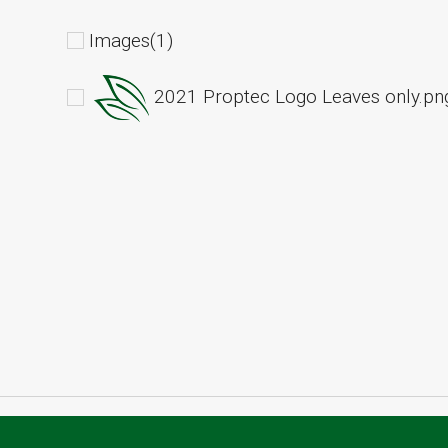
Images(1)
2021 Proptec Logo Leaves only.pn