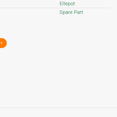
Ellepot
Spare Part
rt