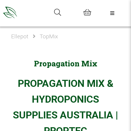
0
Ellepot
TopMix
Propagation Mix
PROPAGATION MIX &
HYDROPONICS
SUPPLIES AUSTRALIA |
PROPTEC