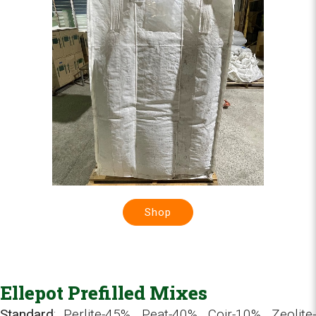
Shop
Ellepot Prefilled Mixes
Standard
: Perlite-45%, Peat-40%, Coir-10%, Zeolite-