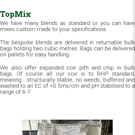
TopMix
We have many blends as standard or you can have
mixes custom made to your specifications.
The bespoke blends are delivered in returnable bulk
bags holding two cubic metres. Bags can be delivered
on pallets for easy handling.
We also offer expanded coir pith and chip in bulk
bags. Of course all our coir is to RHP standard,
meaning - structurally stable, no weeds, buffered and
washed to an EC of <0.5ms/cm and pH stabilised to a
range of 6-7.