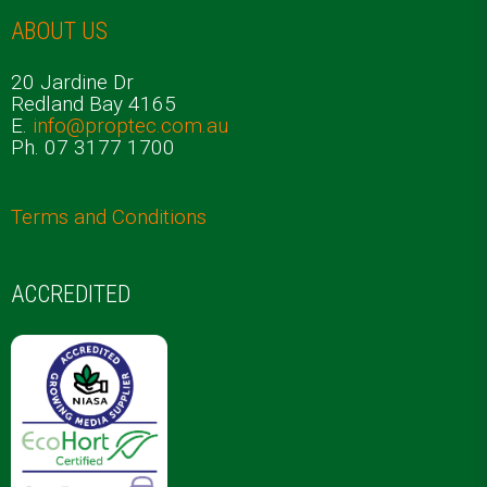
ABOUT US
20 Jardine Dr
Redland Bay 4165
E.
info@proptec.com.au
Ph. 07 3177 1700
Terms and Conditions
ACCREDITED