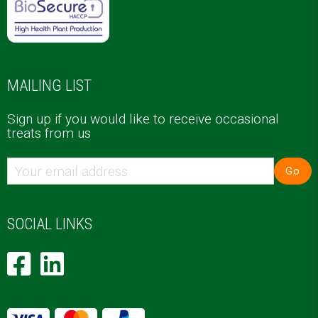
MAILING LIST
Sign up if you would like to receive occasional
treats from us
Go
SOCIAL LINKS