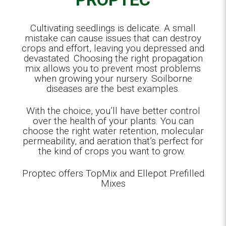
Cultivating seedlings is delicate. A small
mistake can cause issues that can destroy
crops and effort, leaving you depressed and
devastated. Choosing the right propagation
mix allows you to prevent most problems
when growing your nursery. Soilborne
diseases are the best examples.
With the choice, you’ll have better control
over the health of your plants. You can
choose the right water retention, molecular
permeability, and aeration that’s perfect for
the kind of crops you want to grow.
Proptec offers TopMix and Ellepot Prefilled
Mixes