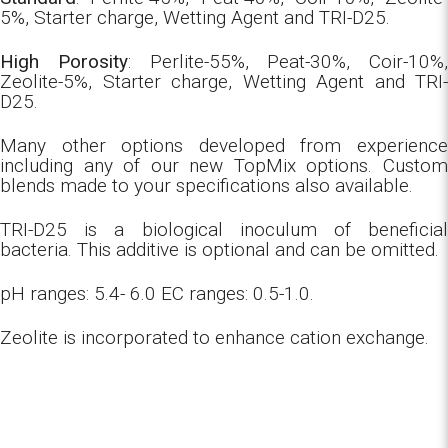
5%, Starter charge, Wetting Agent and TRI-D25.
High Porosity
: Perlite-55%, Peat-30%, Coir-10%,
Zeolite-5%, Starter charge, Wetting Agent and TRI-
D25.
Many other options developed from experience
including any of our new TopMix options. Custom
blends made to your specifications also available.
TRI-D25 is a biological inoculum of beneficial
bacteria. This additive is optional and can be omitted.
pH ranges: 5.4- 6.0 EC ranges: 0.5-1.0.
Zeolite is incorporated to enhance cation exchange.