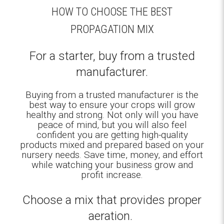
HOW TO CHOOSE THE BEST
PROPAGATION MIX
For a starter, buy from a trusted
manufacturer.
Buying from a trusted manufacturer is the
best way to ensure your crops will grow
healthy and strong. Not only will you have
peace of mind, but you will also feel
confident you are getting high-quality
products mixed and prepared based on your
nursery needs. Save time, money, and effort
while watching your business grow and
profit increase.
Choose a mix that provides proper
aeration.