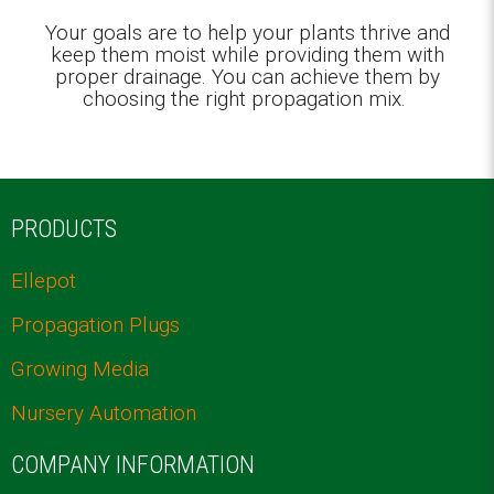
Your goals are to help your plants thrive and
keep them moist while providing them with
proper drainage. You can achieve them by
choosing the right propagation mix.
PRODUCTS
Ellepot
Propagation Plugs
Growing Media
Nursery Automation
COMPANY INFORMATION