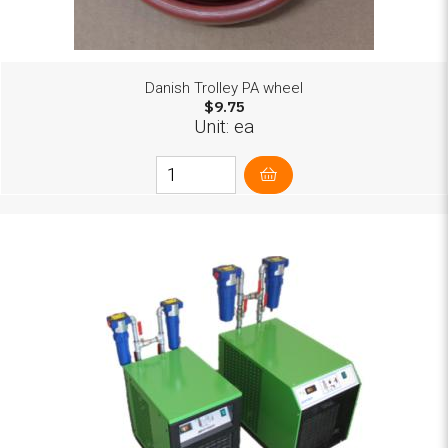
Danish Trolley PA wheel
$9.75
Unit: ea