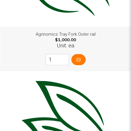
Agrinomics Tray Fork Outer rail
$1,000.00
Unit: ea