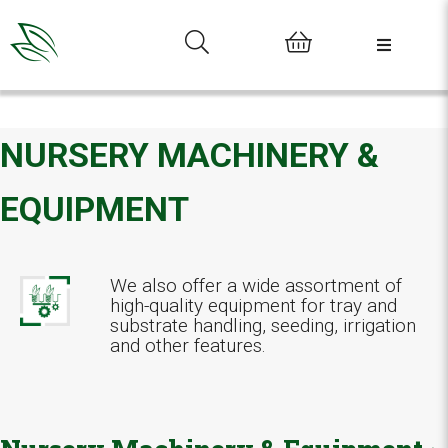
0
NURSERY MACHINERY &
EQUIPMENT
We also offer a wide assortment of
high-quality equipment for tray and
substrate handling, seeding, irrigation
and other features.