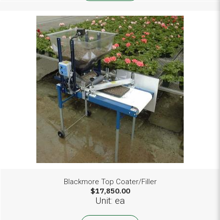
Blackmore Top Coater/Filler
$17,850.00
Unit: ea