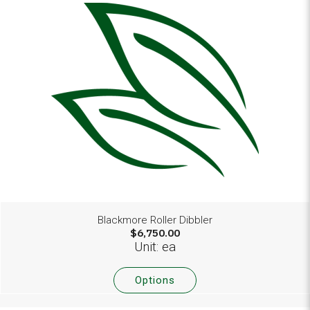
Blackmore Roller Dibbler
$6,750.00
Unit: ea
Options