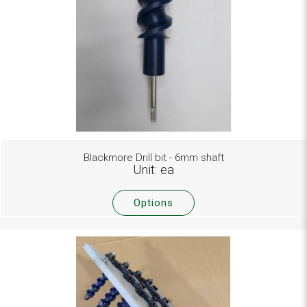
Blackmore Drill bit - 6mm shaft
Unit: ea
Options