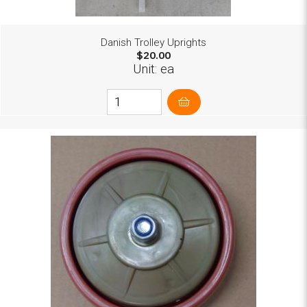
Danish Trolley Uprights
$20.00
Unit: ea