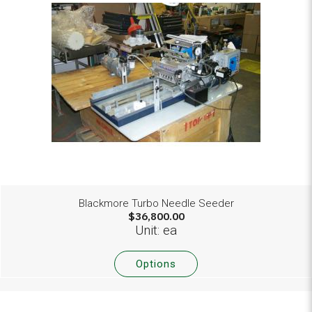
Blackmore Turbo Needle Seeder
$36,800.00
Unit: ea
Options