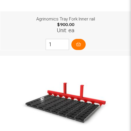
Agrinomics Tray Fork Inner rail
$900.00
Unit: ea