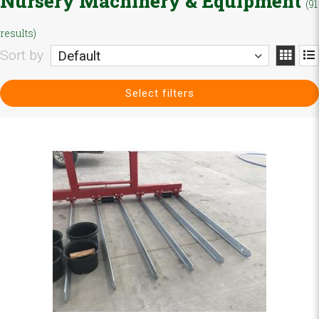
Nursery Machinery & Equipment
(91
results)
Sort by
Default
Select filters