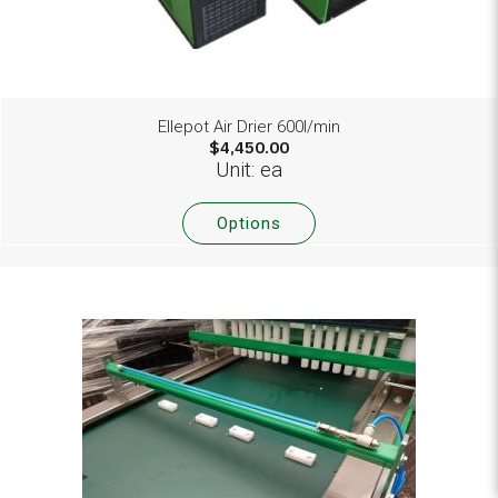
Ellepot Air Drier 600l/min
$4,450.00
Unit: ea
Options