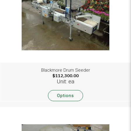
Blackmore Drum Seeder
$112,300.00
Unit: ea
Options