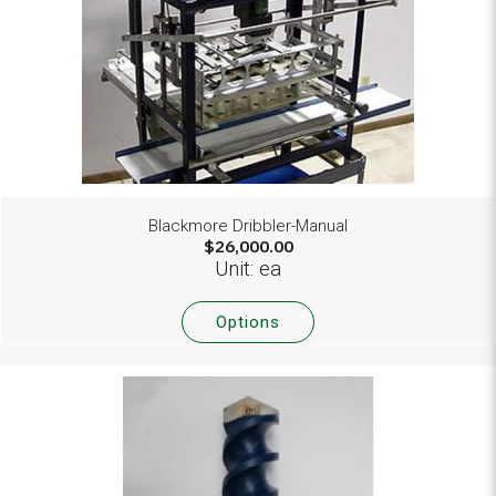
Blackmore Dribbler-Manual
$26,000.00
Unit: ea
Options