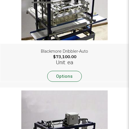
Blackmore Dribbler-Auto
$73,100.00
Unit: ea
Options