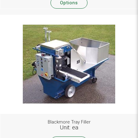
Options
Blackmore Tray Filler
Unit: ea