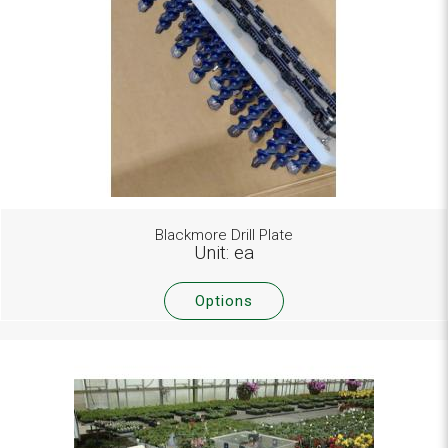
Blackmore Drill Plate
Unit: ea
Options