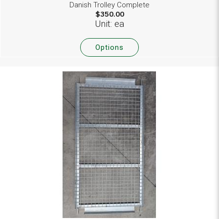
Danish Trolley Complete
$350.00
Unit: ea
Options