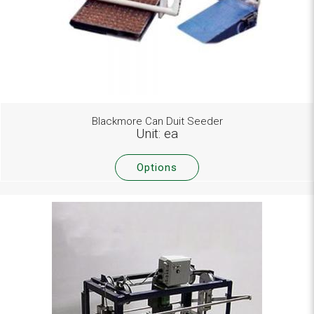
Blackmore Can Duit Seeder
Unit: ea
Options