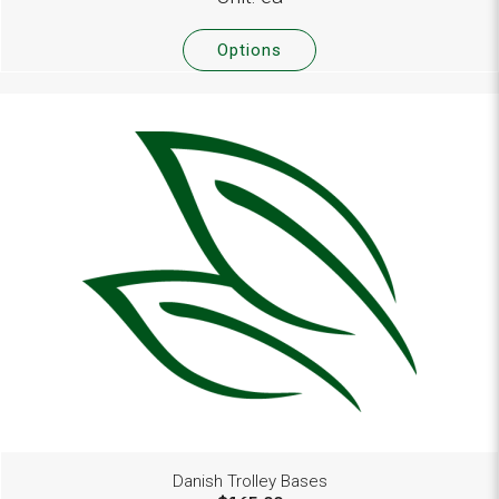
Options
Danish Trolley Bases