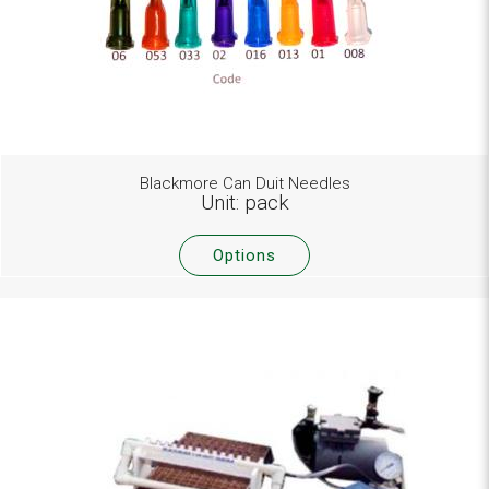
Blackmore Can Duit Needles
Unit: pack
Options