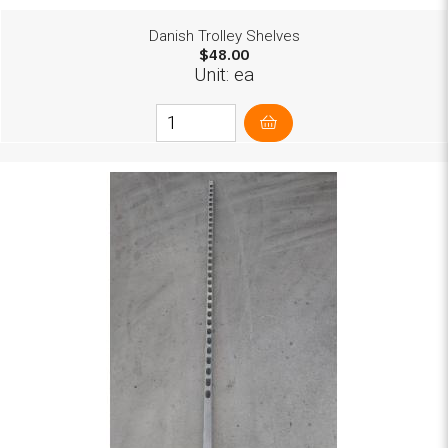
Danish Trolley Shelves
$48.00
Unit: ea