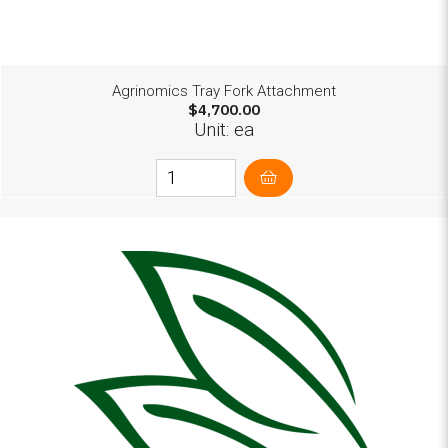
Agrinomics Tray Fork Attachment
$4,700.00
Unit: ea