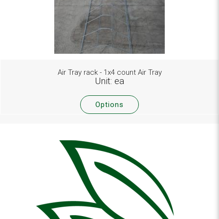
Air Tray rack - 1x4 count Air Tray
Unit: ea
Options