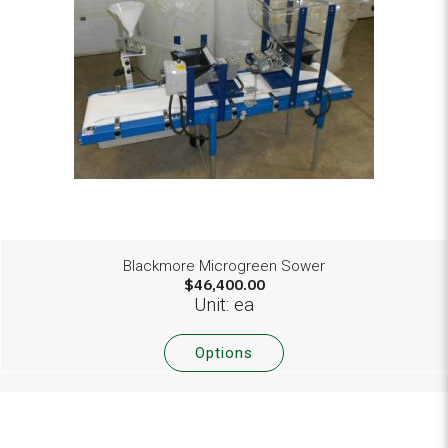
Blackmore Microgreen Sower
$46,400.00
Unit: ea
Options