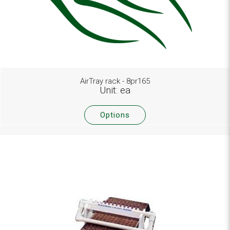
AirTray rack - 8pr165
Unit: ea
Options