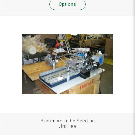
Options
Blackmore Turbo Seedline
Unit: ea