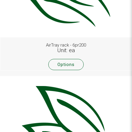
AirTray rack - 6pr200
Unit: ea
Options