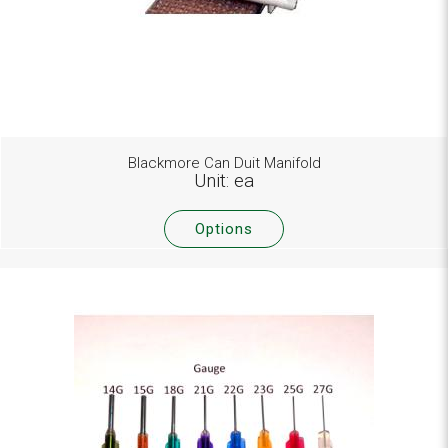
Blackmore Can Duit Manifold
Unit: ea
Options