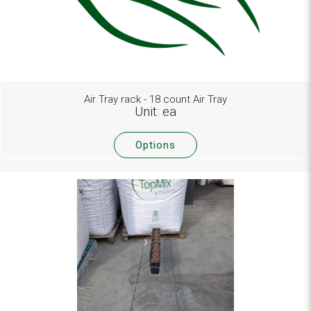
Air Tray rack - 18 count Air Tray
Unit: ea
Options