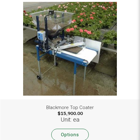
Blackmore Top Coater
$15,900.00
Unit: ea
Options