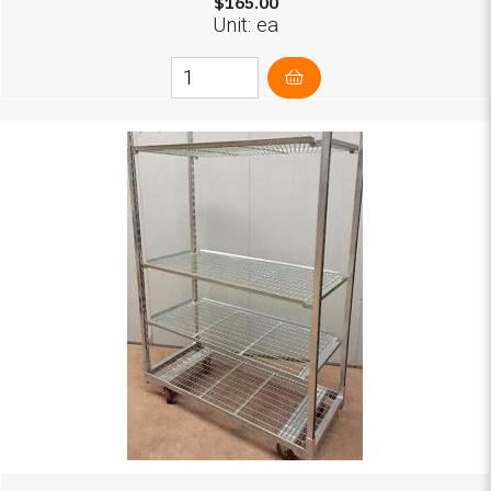
$165.00
Unit: ea