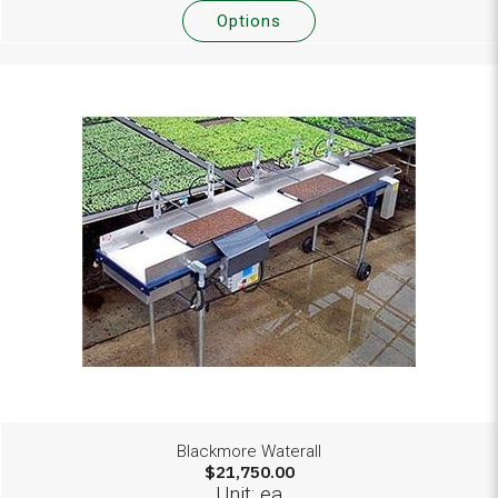
Options
Blackmore Waterall
$21,750.00
Unit: ea