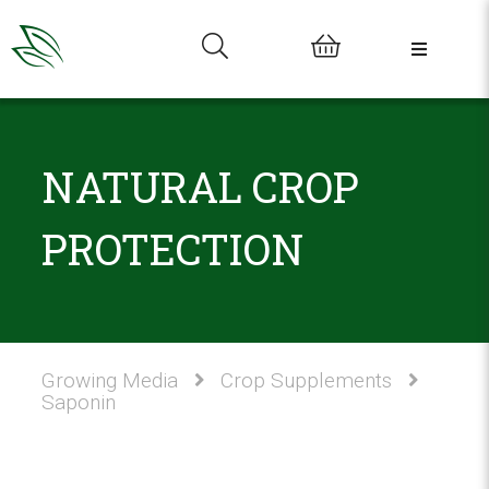
0
NATURAL CROP
PROTECTION
Growing Media
Crop Supplements
Saponin