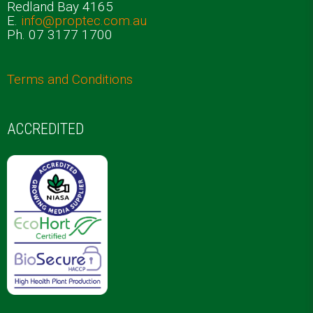
Redland Bay 4165
E.
info@proptec.com.au
Ph. 07 3177 1700
Terms and Conditions
ACCREDITED