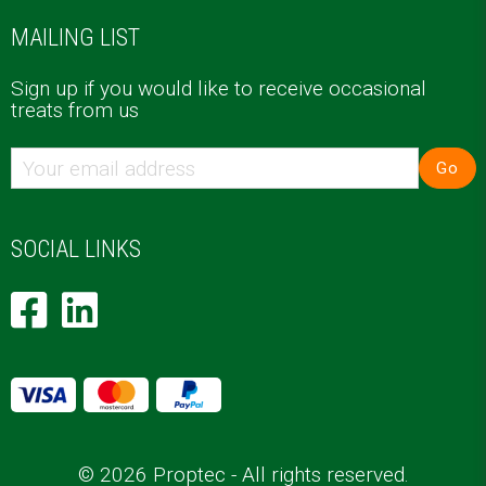
MAILING LIST
Sign up if you would like to receive occasional
treats from us
Go
SOCIAL LINKS
© 2026 Proptec - All rights reserved.