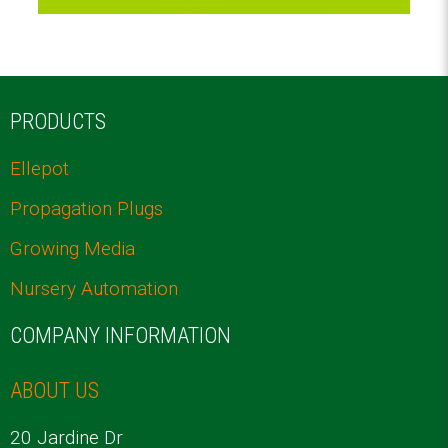
PRODUCTS
Ellepot
Propagation Plugs
Growing Media
Nursery Automation
COMPANY INFORMATION
ABOUT US
20 Jardine Dr