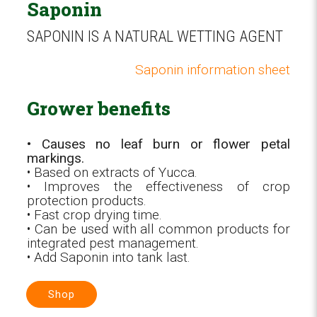
Saponin
SAPONIN IS A NATURAL WETTING AGENT
Saponin information sheet
Grower benefits
• Causes no leaf burn or flower petal
markings.
• Based on extracts of Yucca.
• Improves the effectiveness of crop
protection products.
• Fast crop drying time.
• Can be used with all common products for
integrated pest management.
• Add Saponin into tank last.
Shop