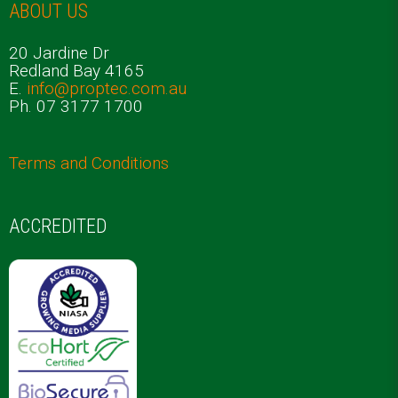
ABOUT US
20 Jardine Dr
Redland Bay 4165
E.
info@proptec.com.au
Ph. 07 3177 1700
Terms and Conditions
ACCREDITED