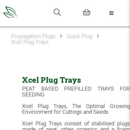
0
Propagation Plugs
Quick Plug
Xcel Plug Trays
Xcel Plug Trays
PEAT BASED PREFILLED TRAYS FOR
SEEDING
Xcel Plug Trays, The Optimal Growing
Environment for Cuttings and Seeds.
Xcel Plug Trays consist of stabilised plugs
made of peat, other organics and a foam