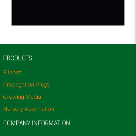
PRODUCTS
Ellepot
Propagation Plugs
Growing Media
Nursery Automation
COMPANY INFORMATION