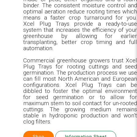
binder. The consistent moisture control and
optimal aeration reduce rooting times which
means a faster crop turnaround for you.
Xcel Plug Trays provide a ready-to-use
system that increases the efficiency of your
greenhouse by allowing for earlier
transplanting, better crop timing and full
automation.
Commercial greenhouse growers trust Xcel
Plug Trays for rooting cuttings and seed
germination. The production process we use
can fill most North American and European
configurations. Xcel Plug Trays can be
dibbled to foster the optimal environment
for seed germination or to allow for
maximum stem to soil contact for un-rooted
cuttings. The growing medium remains
stable in hydroponic production and won’t
clog filters.
Shop
Information Sheet