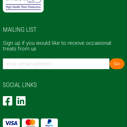
MAILING LIST
Sign up if you would like to receive occasional
treats from us
Go
SOCIAL LINKS