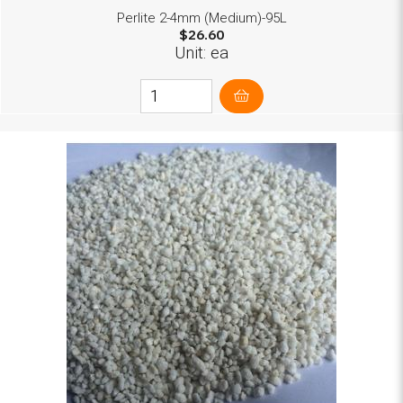
Perlite 2-4mm (Medium)-95L
$26.60
Unit: ea