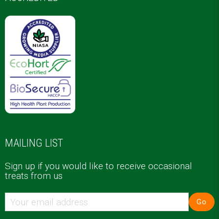
MAILING LIST
Sign up if you would like to receive occasional
treats from us
Go