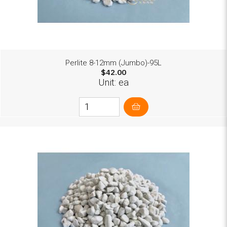
Perlite 8-12mm (Jumbo)-95L
$42.00
Unit: ea