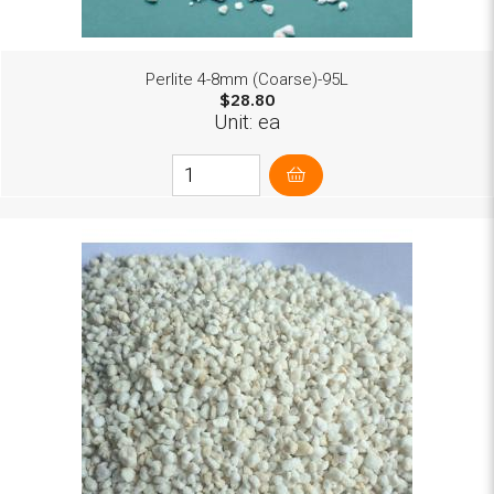
Perlite 4-8mm (Coarse)-95L
$28.80
Unit: ea