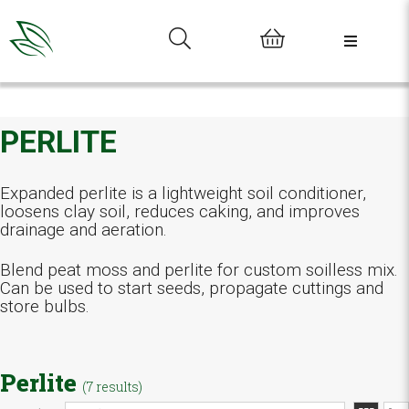
0
PERLITE
Expanded perlite is a lightweight soil conditioner,
loosens clay soil, reduces caking, and improves
drainage and aeration.
Blend peat moss and perlite for custom soilless mix.
Can be used to start seeds, propagate cuttings and
store bulbs.
Perlite
(7 results)