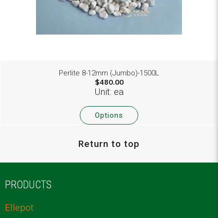
Perlite 8-12mm (Jumbo)-1500L
$480.00
Unit: ea
Options
Return to top
PRODUCTS
Ellepot