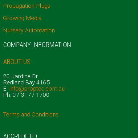
Propagation Plugs
Growing Media
Nursery Automation
COMPANY INFORMATION
ABOUT US
20 Jardine Dr
Redland Bay 4165
E.
info@proptec.com.au
Ph. 07 3177 1700
Terms and Conditions
ACCREDITED