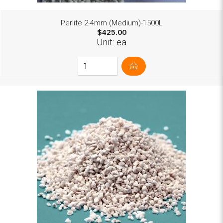
Perlite 2-4mm (Medium)-1500L
$425.00
Unit: ea