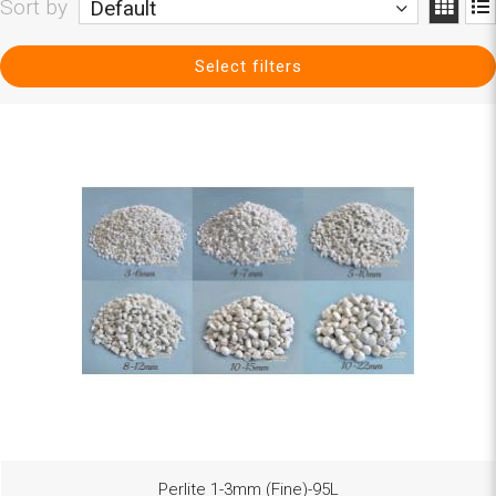
Sort by
Default
Select filters
Perlite 1-3mm (Fine)-95L