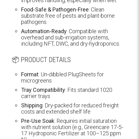
improves handling, especially when wet.
Food-Safe & Pathogen-Free
: Clean
substrate free of pests and plant-borne
pathogens.
Automation-Ready
: Compatible with
overhead and sub-irrigation systems,
including NFT, DWC, and dry-hydroponics.
📦 PRODUCT DETAILS
Format
: Un-dibbled PlugSheets for
microgreens
Tray Compatibility
: Fits standard 1020
carrier trays
Shipping
: Dry-packed for reduced freight
costs and extended shelf life
Pre-Use Soak
: Requires initial saturation
with nutrient solution (e.g., Greencare 17-5-
17 Hydroponic Fertilizer at 100–125 ppm