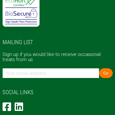
MAILING LIST
Sign up if you would like to receive occasional
treats from us
Go
SOCIAL LINKS