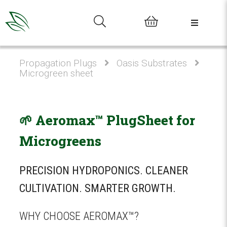
0
Propagation Plugs
Oasis Substrates
Microgreen sheet
🌱 Aeromax™ PlugSheet for
Microgreens
PRECISION HYDROPONICS. CLEANER
CULTIVATION. SMARTER GROWTH.
WHY CHOOSE AEROMAX™?