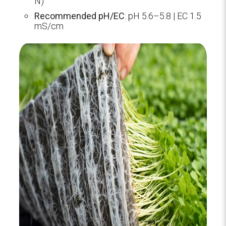
N)
Recommended pH/EC
: pH 5.6–5.8 | EC 1.5
mS/cm