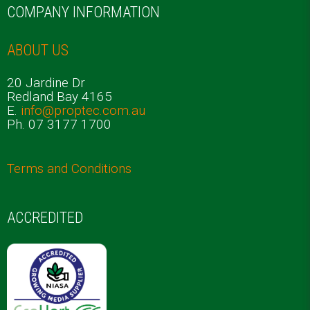
COMPANY INFORMATION
ABOUT US
20 Jardine Dr
Redland Bay 4165
E.
info@proptec.com.au
Ph. 07 3177 1700
Terms and Conditions
ACCREDITED