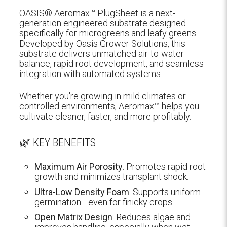
OASIS® Aeromax™ PlugSheet is a next-
generation engineered substrate designed
specifically for microgreens and leafy greens.
Developed by Oasis Grower Solutions, this
substrate delivers unmatched air-to-water
balance, rapid root development, and seamless
integration with automated systems.
Whether you're growing in mild climates or
controlled environments, Aeromax™ helps you
cultivate cleaner, faster, and more profitably.
🌿 KEY BENEFITS
Maximum Air Porosity
: Promotes rapid root
growth and minimizes transplant shock.
Ultra-Low Density Foam
: Supports uniform
germination—even for finicky crops.
Open Matrix Design
: Reduces algae and