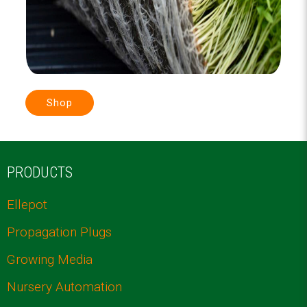
Shop
PRODUCTS
Ellepot
Propagation Plugs
Growing Media
Nursery Automation