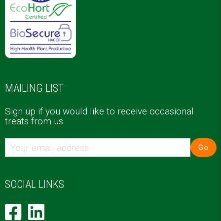
MAILING LIST
Sign up if you would like to receive occasional
treats from us
Go
SOCIAL LINKS