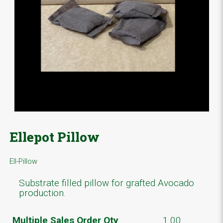
Ellepot Pillow
Ell-Pillow
Substrate filled pillow for grafted Avocado
production.
Multiple Sales Order Qty
1.00