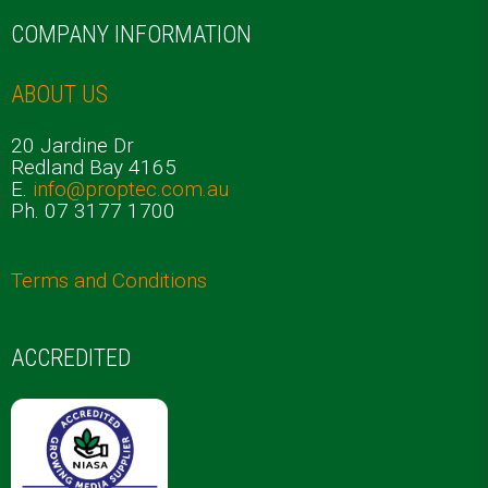
COMPANY INFORMATION
ABOUT US
20 Jardine Dr
Redland Bay 4165
E.
info@proptec.com.au
Ph. 07 3177 1700
Terms and Conditions
ACCREDITED