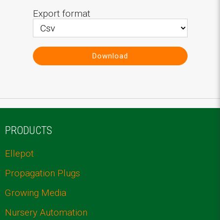
Export format
Download
PRODUCTS
Ellepot
Propagation Plugs
Growing Media
Nursery Automation