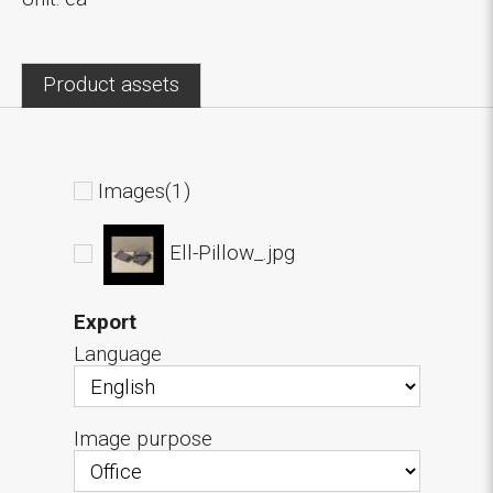
Product assets
Images(1)
Ell-Pillow_.jpg
Export
Language
Image purpose