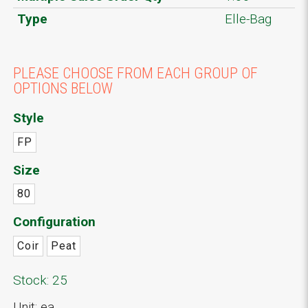
Type
Elle-Bag
PLEASE CHOOSE FROM EACH GROUP OF
OPTIONS BELOW
Style
FP
Size
80
Configuration
Coir
Peat
Stock: 25
Unit: ea