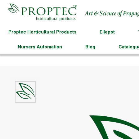
Proptec Horticultural Products
Ellepot
Nursery Automation
Blog
Catalogu