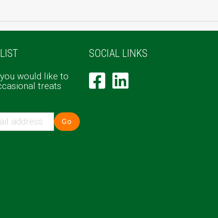
LIST
SOCIAL LINKS
 you would like to
ccasional treats
Go