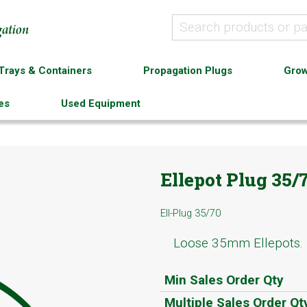
Trays & Containers
Propagation Plugs
Grow
es
Used Equipment
Ellepot Plug 35/
Ell-Plug 35/70
Loose 35mm Ellepots.
Min Sales Order Qty
Multiple Sales Order Qt