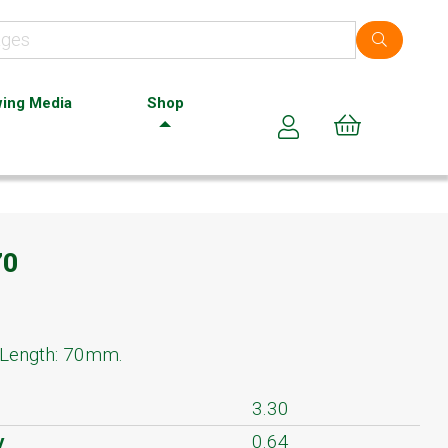
ing Media
Shop
Cart (0)
70
 Length: 70mm.
3.30
y
0.64