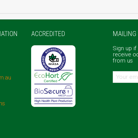
ATION
ACCREDITED
MAILING 
Sign up if
receive o
from us
m.au
ns