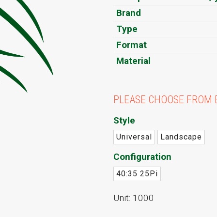
Brand
Type
Format
Material
PLEASE CHOOSE FROM 
Style
Universal
Landscape
Configuration
40:35 25Pi
Unit: 1000