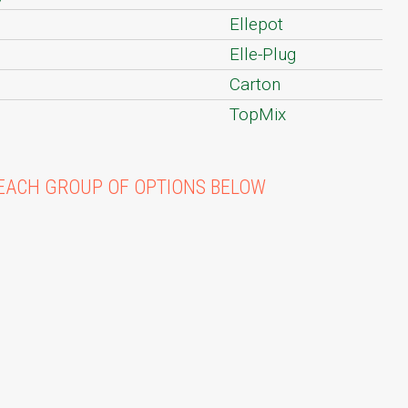
Ellepot
Elle-Plug
Carton
TopMix
EACH GROUP OF OPTIONS BELOW