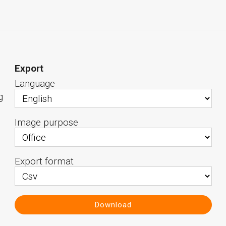
Export
Language
g
Image purpose
Export format
Download