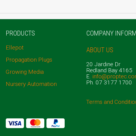
PRODUCTS
COMPANY INFORM
Ellepot
ABOUT US
Propagation Plugs
20 Jardine Dr
Redland Bay 4165
Growing Media
E.
info@proptec.co
Ph. 07 3177 1700
Nursery Automation
Terms and Conditio