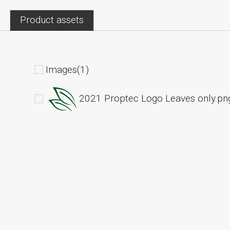
Product assets
Images(1)
2021 Proptec Logo Leaves only.pn