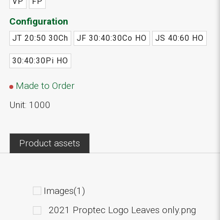
VP
FP
Configuration
JT 20:50 30Ch
JF 30:40:30Co HO
JS 40:60 HO
30:40:30Pi HO
Made to Order
Unit: 1000
Product assets
Images(1)
2021 Proptec Logo Leaves only.png