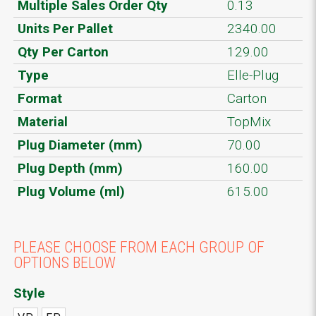
Multiple Sales Order Qty
0.13
Units Per Pallet
2340.00
Qty Per Carton
129.00
Type
Elle-Plug
Format
Carton
Material
TopMix
Plug Diameter (mm)
70.00
Plug Depth (mm)
160.00
Plug Volume (ml)
615.00
PLEASE CHOOSE FROM EACH GROUP OF
OPTIONS BELOW
Style