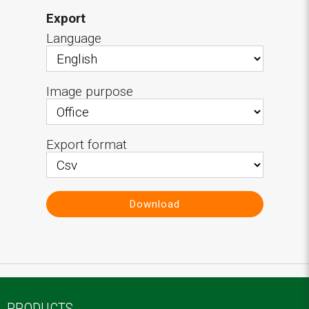
Export
Language
Image purpose
Export format
Download
PRODUCTS