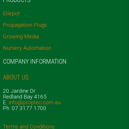
Ellepot
Propagation Plugs
Growing Media
Nursery Automation
COMPANY INFORMATION
ABOUT US
20 Jardine Dr
Redland Bay 4165
E.
info@proptec.com.au
Ph. 07 3177 1700
Terms and Conditions