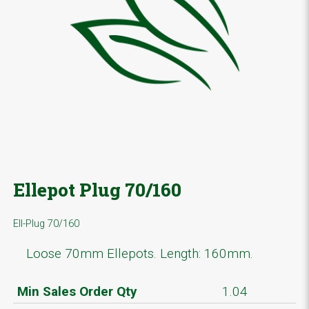
Ellepot Plug 70/160
Ell-Plug 70/160
Loose 70mm Ellepots. Length: 160mm.
Min Sales Order Qty
1.04