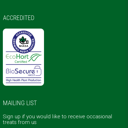
ACCREDITED
MAILING LIST
Sign up if you would like to receive occasional
treats from us