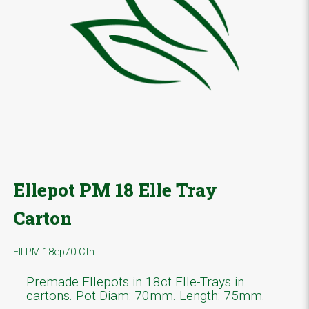
Ellepot PM 18 Elle Tray
Carton
Ell-PM-18ep70-Ctn
Premade Ellepots in 18ct Elle-Trays in
cartons. Pot Diam: 70mm. Length: 75mm.