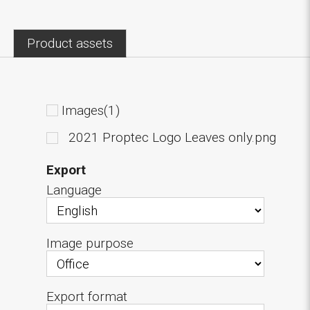
Product assets
Images(1)
2021 Proptec Logo Leaves only.png
Export
Language
Image purpose
Export format