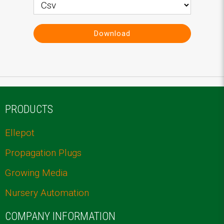
Download
PRODUCTS
Ellepot
Propagation Plugs
Growing Media
Nursery Automation
COMPANY INFORMATION