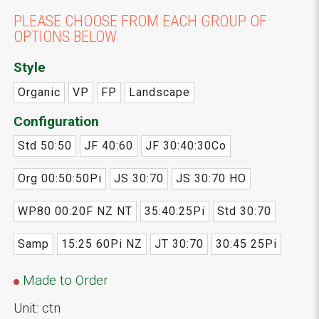
PLEASE CHOOSE FROM EACH GROUP OF
OPTIONS BELOW
Style
Organic
VP
FP
Landscape
Configuration
Std 50:50
JF 40:60
JF 30:40:30Co
Org 00:50:50Pi
JS 30:70
JS 30:70 HO
WP80 00:20F NZ NT
35:40:25Pi
Std 30:70
Samp
15:25 60Pi NZ
JT 30:70
30:45 25Pi
Made to Order
Unit: ctn