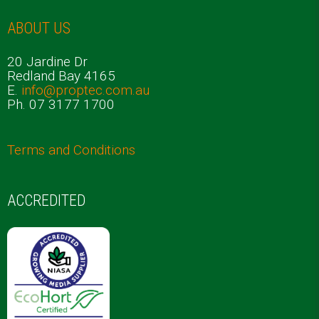
ABOUT US
20 Jardine Dr
Redland Bay 4165
E.
info@proptec.com.au
Ph. 07 3177 1700
Terms and Conditions
ACCREDITED