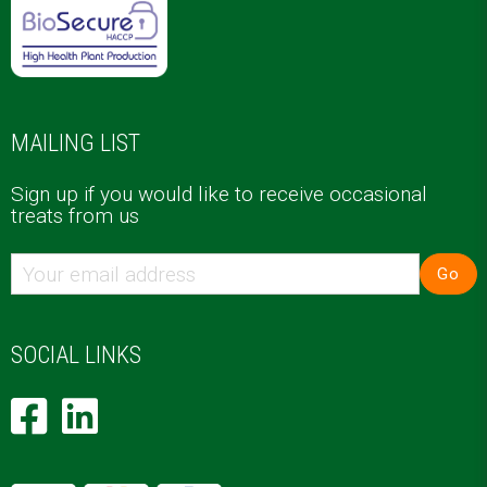
MAILING LIST
Sign up if you would like to receive occasional
treats from us
Go
SOCIAL LINKS