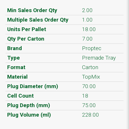
Min Sales Order Qty
2.00
Multiple Sales Order Qty
1.00
Units Per Pallet
18.00
Qty Per Carton
7.00
Brand
Proptec
Type
Premade Tray
Format
Carton
Material
TopMix
Plug Diameter (mm)
70.00
Cell Count
18
Plug Depth (mm)
75.00
Plug Volume (ml)
228.00