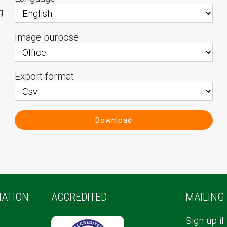
g
Image purpose
Export format
Download
ATION
ACCREDITED
MAILING 
Sign up if