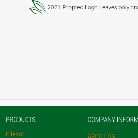
2021 Proptec Logo Leaves only.pn
PRODUCTS
COMPANY INFORM
Ellepot
ABOUT US