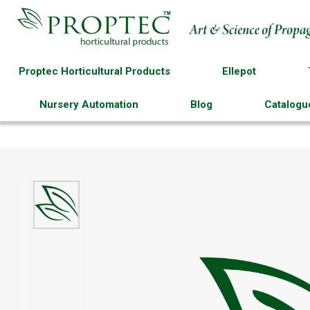
Proptec Horticultural Products
Ellepot
Nursery Automation
Blog
Catalogu