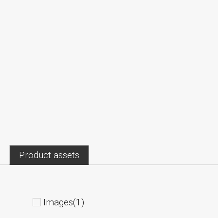
Product assets
Images(1)