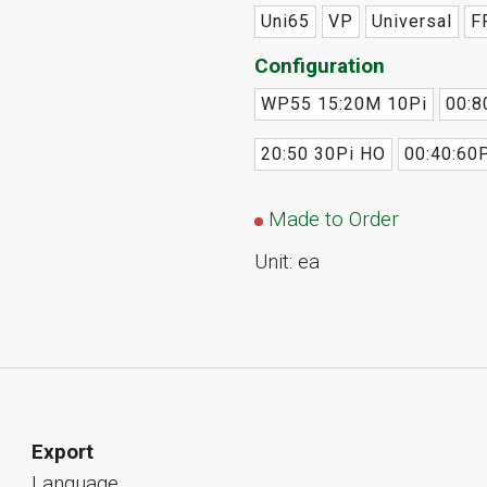
Uni65
VP
Universal
F
Configuration
WP55 15:20M 10Pi
00:8
20:50 30Pi HO
00:40:60P
Made to Order
Unit: ea
Export
Language