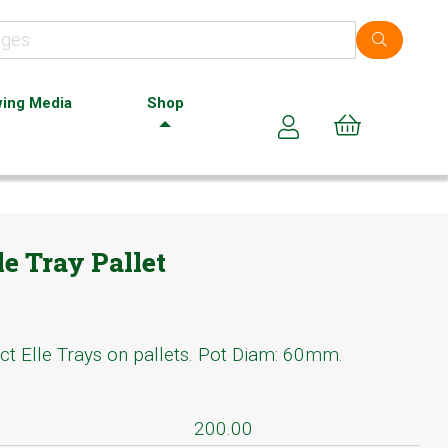
ing Media
Shop
Cart (0)
le Tray Pallet
ct Elle Trays on pallets. Pot Diam: 60mm.
200.00