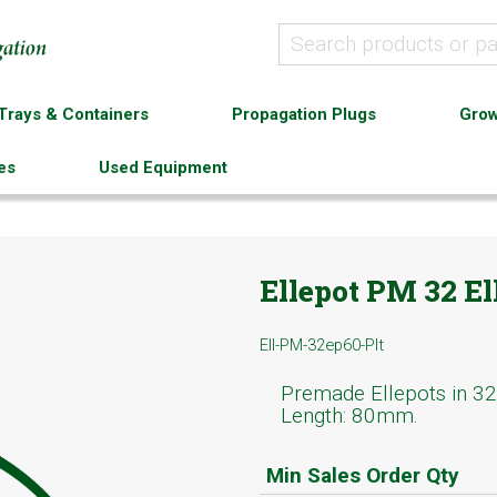
Trays & Containers
Propagation Plugs
Grow
es
Used Equipment
Ellepot PM 32 El
Ell-PM-32ep60-Plt
Premade Ellepots in 32
Length: 80mm.
Min Sales Order Qty