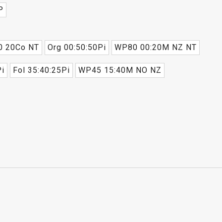
P
0 20Co NT
Org 00:50:50Pi
WP80 00:20M NZ NT
i
Fol 35:40:25Pi
WP45 15:40M NO NZ