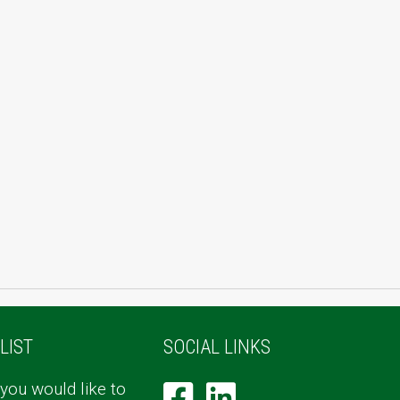
LIST
SOCIAL LINKS
 you would like to