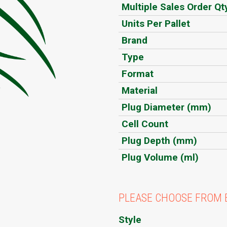
Multiple Sales Order Qt
Units Per Pallet
Brand
Type
Format
Material
Plug Diameter (mm)
Cell Count
Plug Depth (mm)
Plug Volume (ml)
PLEASE CHOOSE FROM 
Style