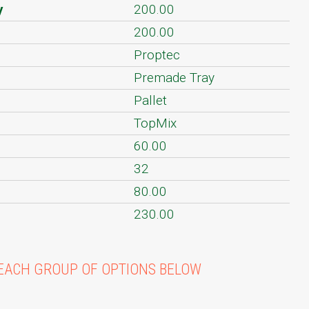
y
200.00
200.00
Proptec
Premade Tray
Pallet
TopMix
60.00
32
80.00
230.00
EACH GROUP OF OPTIONS BELOW