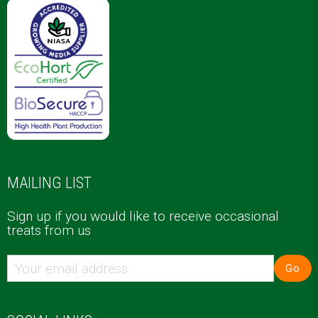
MAILING LIST
Sign up if you would like to receive occasional
treats from us
Go