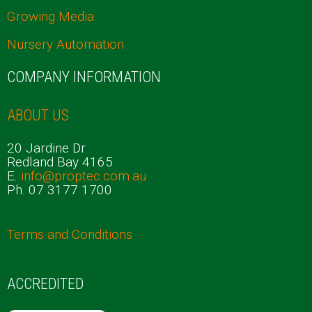
Growing Media
Nursery Automation
COMPANY INFORMATION
ABOUT US
20 Jardine Dr
Redland Bay 4165
E.
info@proptec.com.au
Ph. 07 3177 1700
Terms and Conditions
ACCREDITED