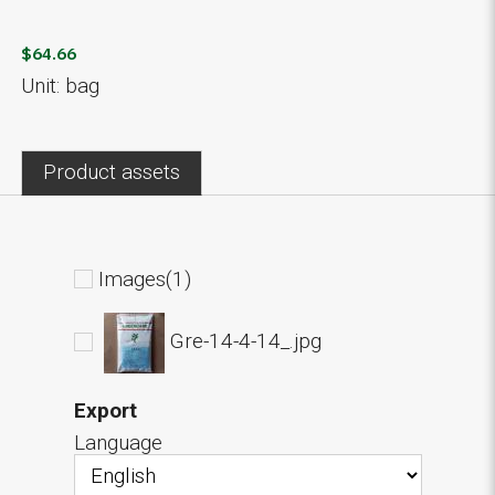
$64.66
Unit: bag
Product assets
Images(1)
Gre-14-4-14_.jpg
Export
Language