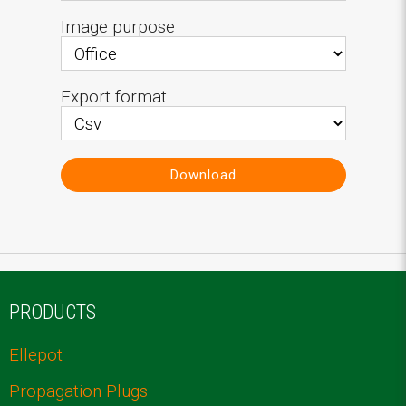
Image purpose
Export format
Download
PRODUCTS
Ellepot
Propagation Plugs