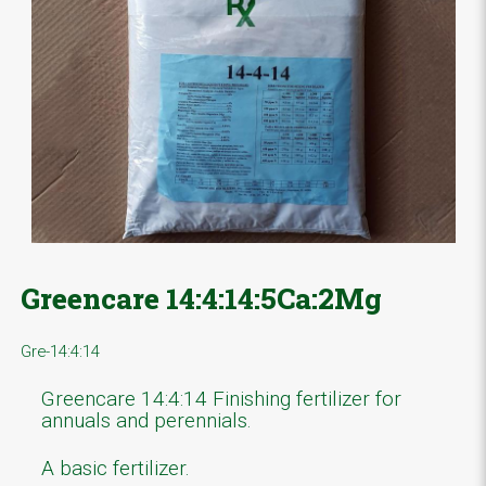
Greencare 14:4:14:5Ca:2Mg
Gre-14:4:14
Greencare 14:4:14 Finishing fertilizer for
annuals and perennials.
A basic fertilizer.