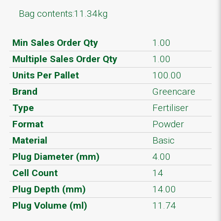
Bag contents:11.34kg
Min Sales Order Qty
1.00
Multiple Sales Order Qty
1.00
Units Per Pallet
100.00
Brand
Greencare
Type
Fertiliser
Format
Powder
Material
Basic
Plug Diameter (mm)
4.00
Cell Count
14
Plug Depth (mm)
14.00
Plug Volume (ml)
11.74