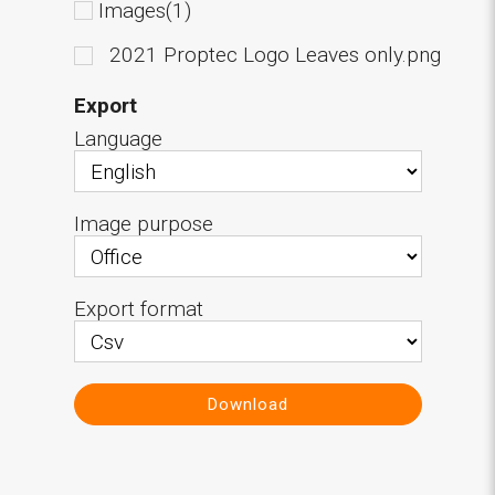
Images(1)
2021 Proptec Logo Leaves only.png
Export
Language
Image purpose
Export format
Download