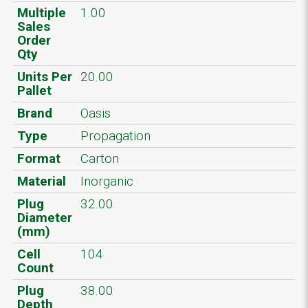
Multiple
1.00
Sales
Order
Qty
Units Per
20.00
Pallet
Brand
Oasis
Type
Propagation
Format
Carton
Material
Inorganic
Plug
32.00
Diameter
(mm)
Cell
104
Count
Plug
38.00
Depth