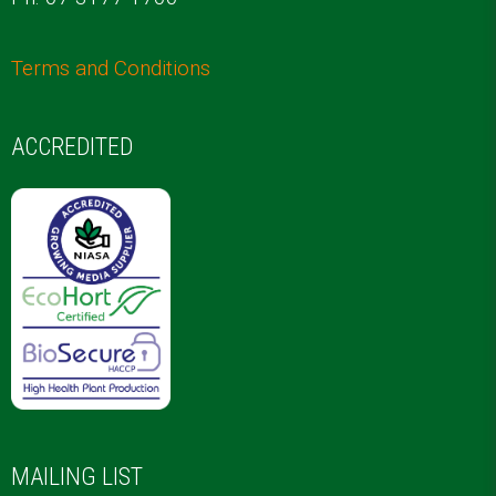
Terms and Conditions
ACCREDITED
MAILING LIST