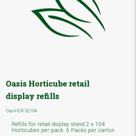
Oasis Horticube retail
display refills
Oas-HCR-32104
Refills for retail display stand 2 x 104
Horticubes per pack. 6 Packs per carton