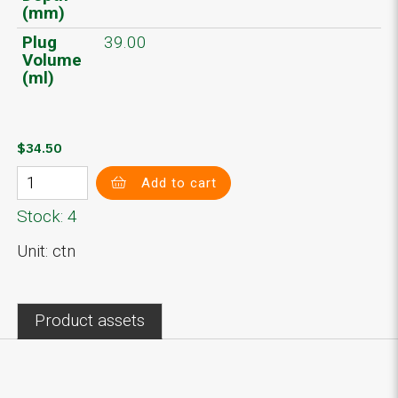
(mm)
Plug
39.00
Volume
(ml)
$34.50
Add to cart
Stock: 4
Unit: ctn
Product assets