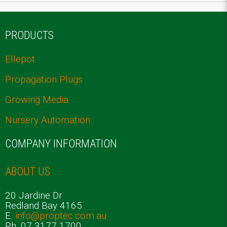
PRODUCTS
Ellepot
Propagation Plugs
Growing Media
Nursery Automation
COMPANY INFORMATION
ABOUT US
20 Jardine Dr
Redland Bay 4165
E.
info@proptec.com.au
Ph. 07 3177 1700