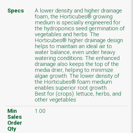
Specs
A lower density and higher drainage
foam, the Horticubes® growing
medium is specially engineered for
the hydroponics seed germination of
vegetables and herbs. The
Horticubes® higher drainage design
helps to maintain an ideal air to
water balance, even under heavy
watering conditions. The enhanced
drainage also keeps the top of the
media drier, helping to minimize
algae growth. The lower density of
the Horticubes® foam medium
enables superior root growth.
Best for (crops): lettuce, herbs, and
other vegetables
Min
1.00
Sales
Order
Qty