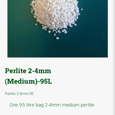
Perlite 2-4mm
(Medium)-95L
Perlite 2-4mm-95
One 95 litre bag 2-4mm medium perlite.