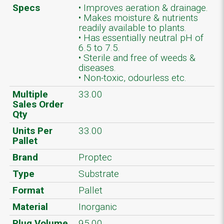
Specs
• Improves aeration & drainage.
• Makes moisture & nutrients
readily available to plants.
• Has essentially neutral pH of
6.5 to 7.5.
• Sterile and free of weeds &
diseases.
• Non-toxic, odourless etc.
Multiple
33.00
Sales Order
Qty
Units Per
33.00
Pallet
Brand
Proptec
Type
Substrate
Format
Pallet
Material
Inorganic
Plug Volume
95.00