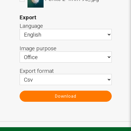
Export
Language
Image purpose
Export format
Download