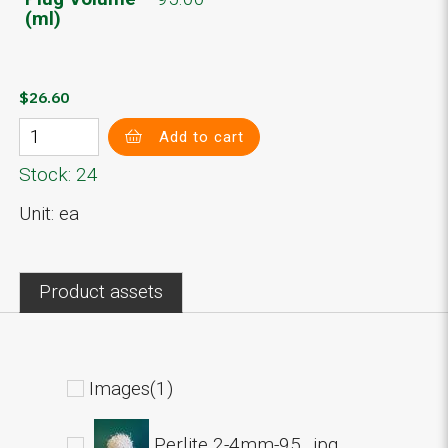
(ml)
$26.60
Add to cart
Stock: 24
Unit: ea
Product assets
Images(1)
Perlite 2-4mm-95_.jpg