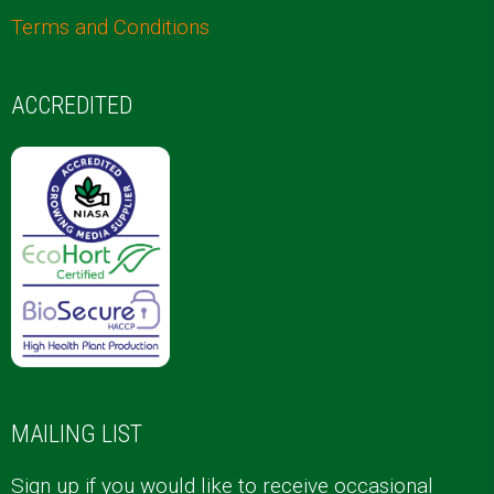
Terms and Conditions
ACCREDITED
MAILING LIST
Sign up if you would like to receive occasional