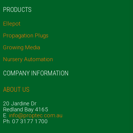
PRODUCTS
Ellepot
Propagation Plugs
Growing Media
Nursery Automation
COMPANY INFORMATION
ABOUT US
20 Jardine Dr
Redland Bay 4165
E.
info@proptec.com.au
Ph. 07 3177 1700