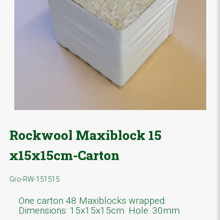
Rockwool Maxiblock 15
x15x15cm-Carton
Gro-RW-151515
One carton 48 Maxiblocks wrapped.
Dimensions: 15x15x15cm. Hole: 30mm.