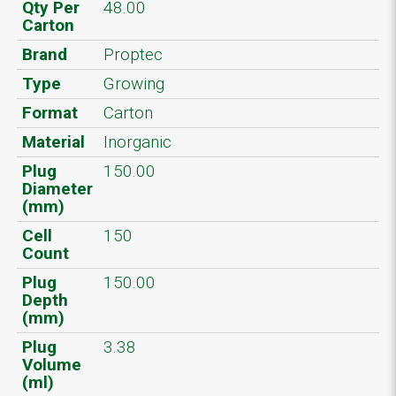
Qty Per
48.00
Carton
Brand
Proptec
Type
Growing
Format
Carton
Material
Inorganic
Plug
150.00
Diameter
(mm)
Cell
150
Count
Plug
150.00
Depth
(mm)
Plug
3.38
Volume
(ml)