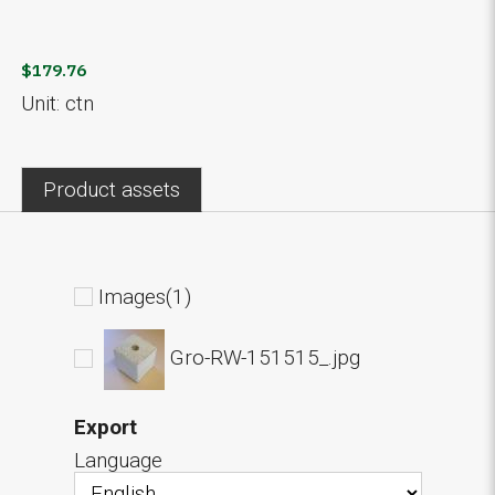
$179.76
Unit: ctn
Product assets
Images(1)
Gro-RW-151515_.jpg
Export
Language