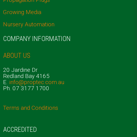
Growing Media
Nursery Automation
COMPANY INFORMATION
ABOUT US
20 Jardine Dr
Redland Bay 4165
E.
info@proptec.com.au
Ph. 07 3177 1700
Terms and Conditions
ACCREDITED