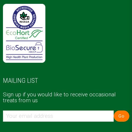
MAILING LIST
Sign up if you would like to receive occasional
treats from us
Go