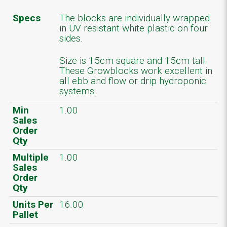
Specs
The blocks are individually wrapped
in UV resistant white plastic on four
sides.
Size is 15cm square and 15cm tall.
These Growblocks work excellent in
all ebb and flow or drip hydroponic
systems.
Min
1.00
Sales
Order
Qty
Multiple
1.00
Sales
Order
Qty
Units Per
16.00
Pallet