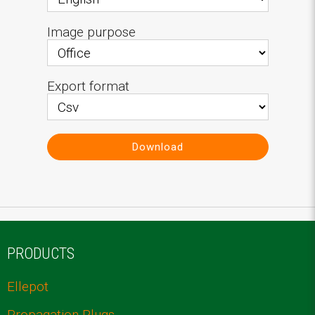
Image purpose
Export format
Download
PRODUCTS
Ellepot
Propagation Plugs