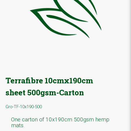
Terrafibre 10cmx190cm
sheet 500gsm-Carton
Gro-TF-10x190-500
One carton of 10x190cm 500gsm hemp
mats.