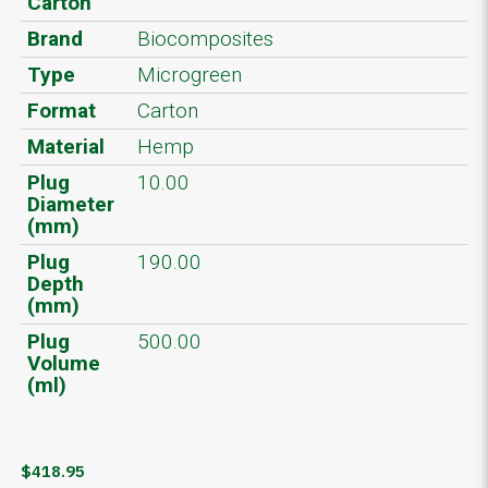
Carton
Brand
Biocomposites
Type
Microgreen
Format
Carton
Material
Hemp
Plug
10.00
Diameter
(mm)
Plug
190.00
Depth
(mm)
Plug
500.00
Volume
(ml)
$418.95