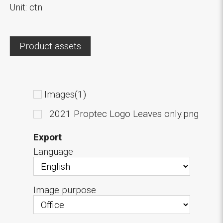
Unit: ctn
Product assets
Images(1)
2021 Proptec Logo Leaves only.png
Export
Language
Image purpose