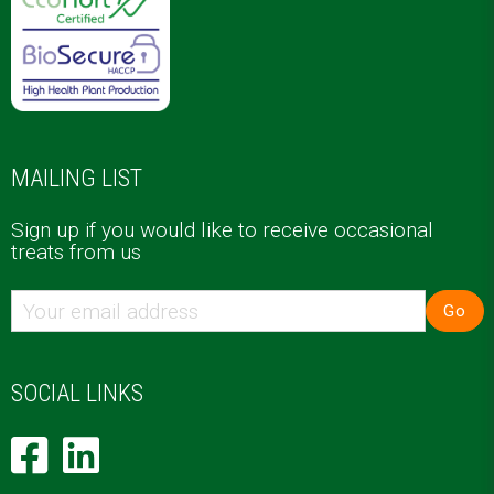
MAILING LIST
Sign up if you would like to receive occasional
treats from us
Go
SOCIAL LINKS