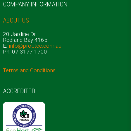
COMPANY INFORMATION
ABOUT US
20 Jardine Dr
Redland Bay 4165
E.
info@proptec.com.au
Ph. 07 3177 1700
Terms and Conditions
ACCREDITED