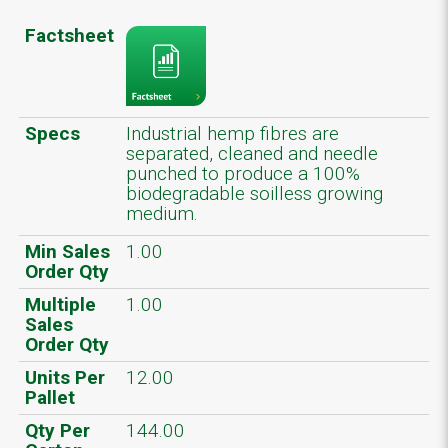
Factsheet
Specs
Industrial hemp fibres are
separated, cleaned and needle
punched to produce a 100%
biodegradable soilless growing
medium.
Min Sales
1.00
Order Qty
Multiple
1.00
Sales
Order Qty
Units Per
12.00
Pallet
Qty Per
144.00