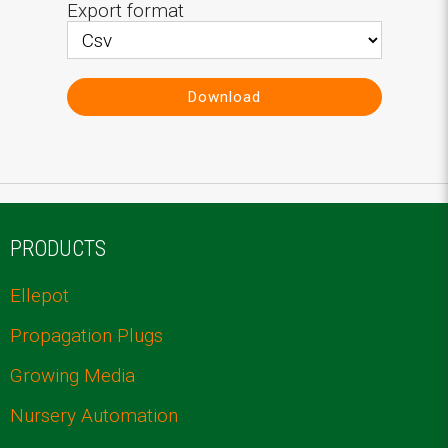
Export format
Download
PRODUCTS
Ellepot
Propagation Plugs
Growing Media
Nursery Automation