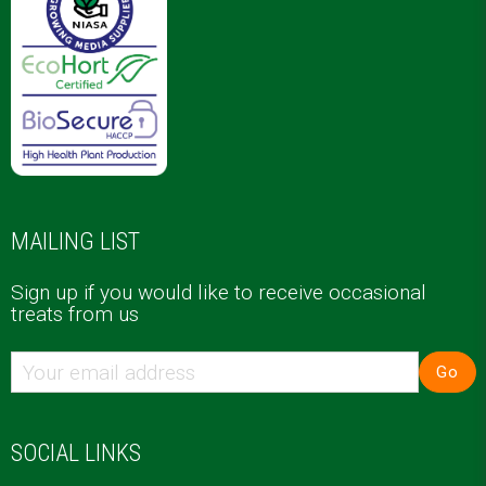
MAILING LIST
Sign up if you would like to receive occasional
treats from us
Go
SOCIAL LINKS