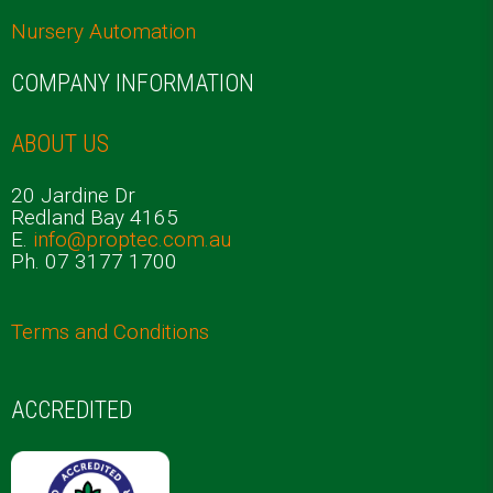
Nursery Automation
COMPANY INFORMATION
ABOUT US
20 Jardine Dr
Redland Bay 4165
E.
info@proptec.com.au
Ph. 07 3177 1700
Terms and Conditions
ACCREDITED