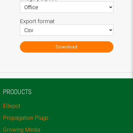
Export format
Download
PRODUCTS
Ellepot
Propagation Plugs
Growing Media