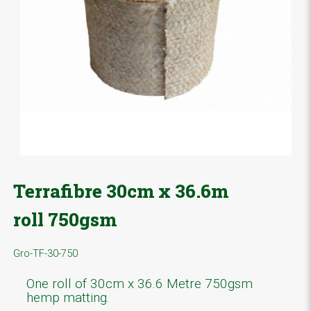
Terrafibre 30cm x 36.6m
roll 750gsm
Gro-TF-30-750
One roll of 30cm x 36.6 Metre 750gsm
hemp matting.