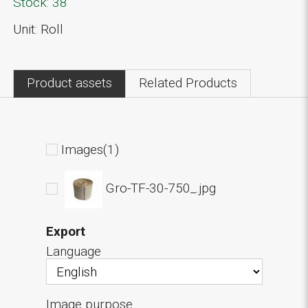
Stock: 38
Unit: Roll
Product assets
Related Products
Images(1)
Gro-TF-30-750_.jpg
Export
Language
Image purpose