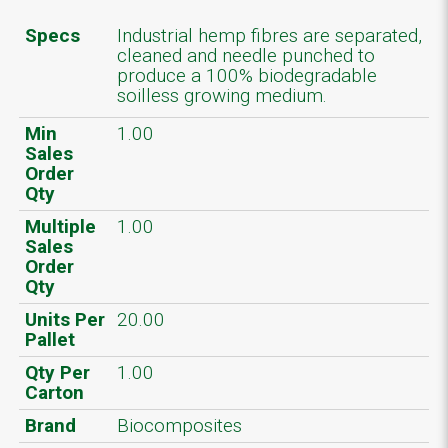
Specs
Industrial hemp fibres are separated,
cleaned and needle punched to
produce a 100% biodegradable
soilless growing medium.
Min
1.00
Sales
Order
Qty
Multiple
1.00
Sales
Order
Qty
Units Per
20.00
Pallet
Qty Per
1.00
Carton
Brand
Biocomposites