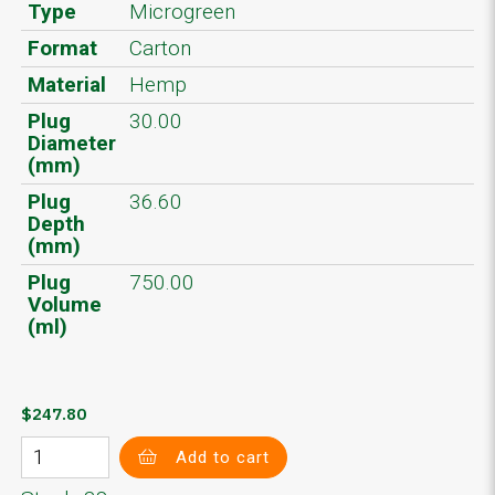
Type
Microgreen
Format
Carton
Material
Hemp
Plug
30.00
Diameter
(mm)
Plug
36.60
Depth
(mm)
Plug
750.00
Volume
(ml)
$247.80
Add to cart