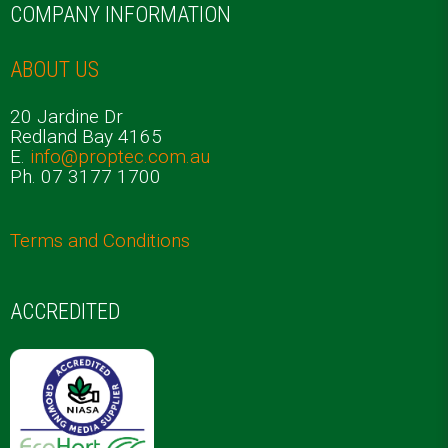
COMPANY INFORMATION
ABOUT US
20 Jardine Dr
Redland Bay 4165
E.
info@proptec.com.au
Ph. 07 3177 1700
Terms and Conditions
ACCREDITED