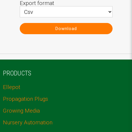
Export format
Download
PRODUCTS
Ellepot
Propagation Plugs
Growing Media
Nursery Automation