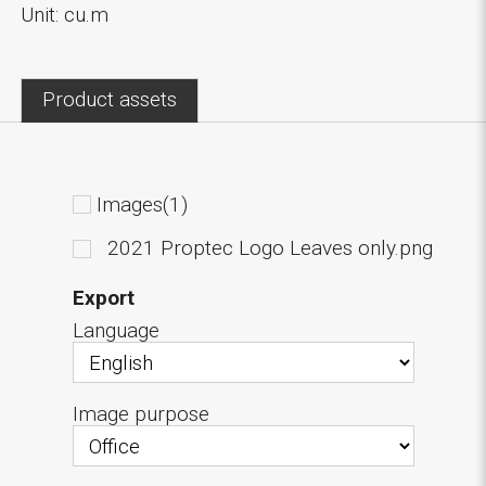
Unit: cu.m
Product assets
Images(1)
2021 Proptec Logo Leaves only.png
Export
Language
Image purpose