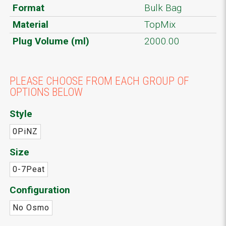
Format
Bulk Bag
Material
TopMix
Plug Volume (ml)
2000.00
PLEASE CHOOSE FROM EACH GROUP OF
OPTIONS BELOW
Style
0PiNZ
Size
0-7Peat
Configuration
No Osmo