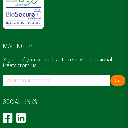
MAILING LIST
Sign up if you would like to receive occasional
treats from us
Go
SOCIAL LINKS