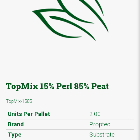
TopMix 15% Perl 85% Peat
TopMix-1585
Units Per Pallet
2.00
Brand
Proptec
Type
Substrate