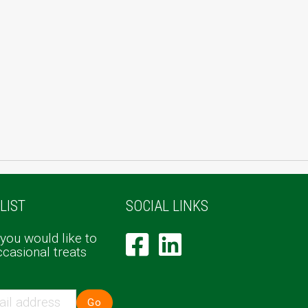
LIST
SOCIAL LINKS
 you would like to
ccasional treats
Go