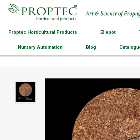
Proptec Horticultural Products
Ellepot
Nursery Automation
Blog
Catalogu