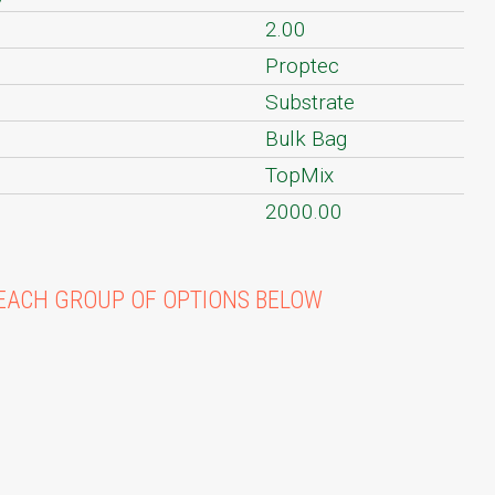
2.00
Proptec
Substrate
Bulk Bag
TopMix
2000.00
EACH GROUP OF OPTIONS BELOW