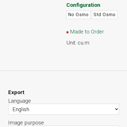
Configuration
No Osmo
Std Osmo
Made to Order
Unit: cu.m
Export
Language
Image purpose