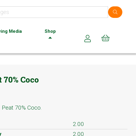
ing Media
Shop
Cart (0)
 70% Coco
% Peat 70% Coco.
2.00
y
2.00