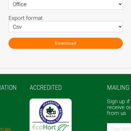
Export format
Download
ATION
ACCREDITED
MAILING 
Sign up if
receive o
from us
m.au