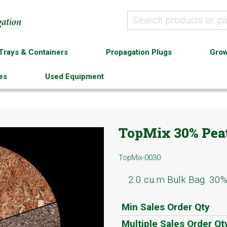
Trays & Containers
Propagation Plugs
Grow
es
Used Equipment
TopMix 30% Peat
TopMix-0030
2.0 cu.m Bulk Bag. 30
Min Sales Order Qty
Multiple Sales Order Qt