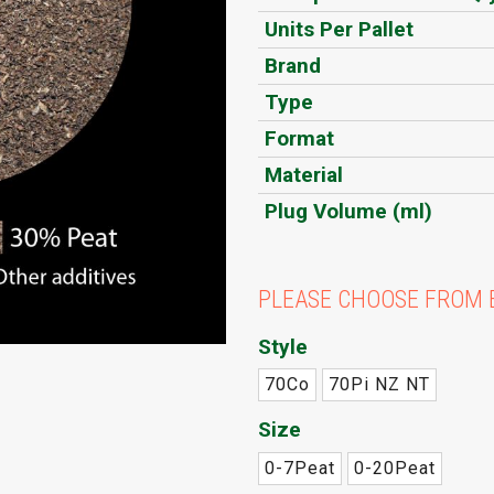
Units Per Pallet
Brand
Type
Format
Material
Plug Volume (ml)
PLEASE CHOOSE FROM 
Style
70Co
70Pi NZ NT
Size
0-7Peat
0-20Peat