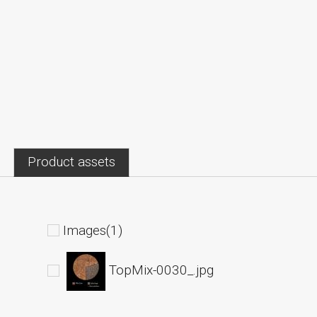
Product assets
Images(1)
TopMix-0030_.jpg