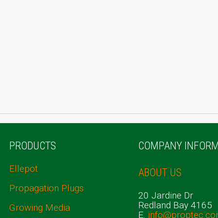
PRODUCTS
COMPANY INFORM
Ellepot
ABOUT US
Propagation Plugs
20 Jardine Dr
Redland Bay 4165
Growing Media
E.
info@proptec.co