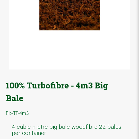
100% Turbofibre - 4m3 Big
Bale
Fib-TF-4m3
4 cubic metre big bale woodfibre 22 bales
per container