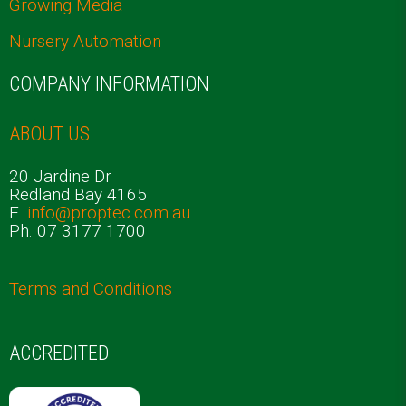
Growing Media
Nursery Automation
COMPANY INFORMATION
ABOUT US
20 Jardine Dr
Redland Bay 4165
E.
info@proptec.com.au
Ph. 07 3177 1700
Terms and Conditions
ACCREDITED