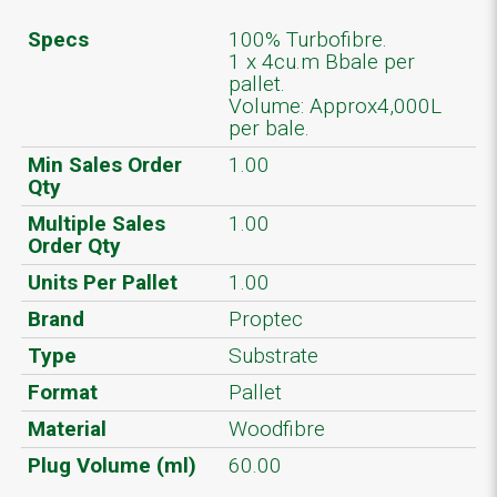
Specs
100% Turbofibre.
1 x 4cu.m Bbale per
pallet.
Volume: Approx4,000L
per bale.
Min Sales Order
1.00
Qty
Multiple Sales
1.00
Order Qty
Units Per Pallet
1.00
Brand
Proptec
Type
Substrate
Format
Pallet
Material
Woodfibre
Plug Volume (ml)
60.00