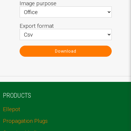
Image purpose
Export format
Download
PRODUCTS
Ellepot
Propagation Plugs