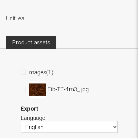
Unit: ea
Product assets
Images(1)
Fib-TF-4m3_.jpg
Export
Language