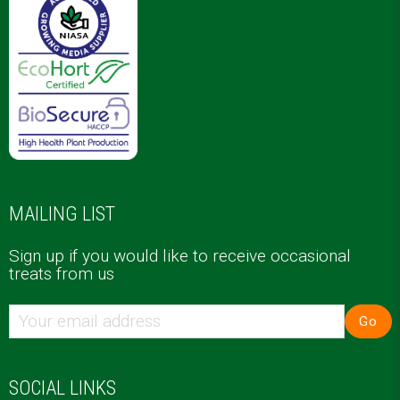
MAILING LIST
Sign up if you would like to receive occasional
treats from us
Go
SOCIAL LINKS