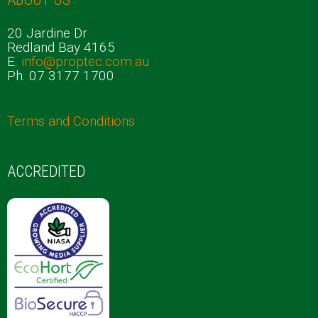
20 Jardine Dr
Redland Bay 4165
E.
info@proptec.com.au
Ph. 07 3177 1700
Terms and Conditions
ACCREDITED