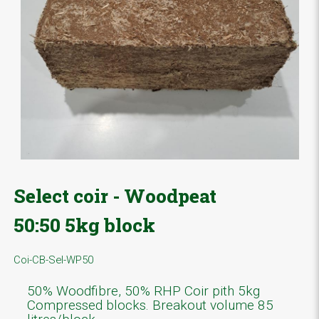
Select coir - Woodpeat
50:50 5kg block
Coi-CB-Sel-WP50
50% Woodfibre, 50% RHP Coir pith 5kg
Compressed blocks. Breakout volume 85