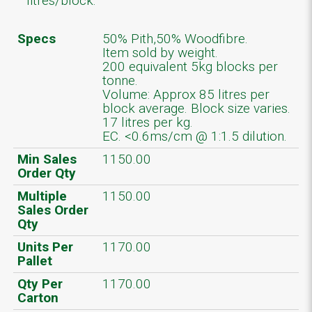
litres/block.
Specs
50% Pith,50% Woodfibre.
Item sold by weight.
200 equivalent 5kg blocks per
tonne.
Volume: Approx 85 litres per
block average. Block size varies.
17 litres per kg.
EC. <0.6ms/cm @ 1:1.5 dilution.
Min Sales
1150.00
Order Qty
Multiple
1150.00
Sales Order
Qty
Units Per
1170.00
Pallet
Qty Per
1170.00
Carton