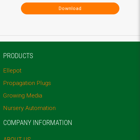
Download
PRODUCTS
Ellepot
Propagation Plugs
Growing Media
Nursery Automation
COMPANY INFORMATION
ABOUT US