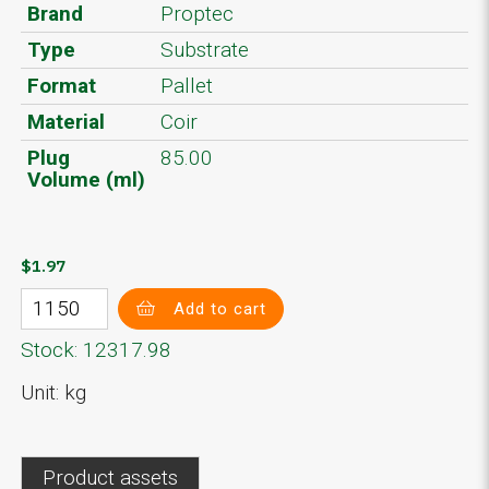
Brand
Proptec
Type
Substrate
Format
Pallet
Material
Coir
Plug
85.00
Volume (ml)
$1.97
Add to cart
Stock: 12317.98
Unit: kg
Product assets