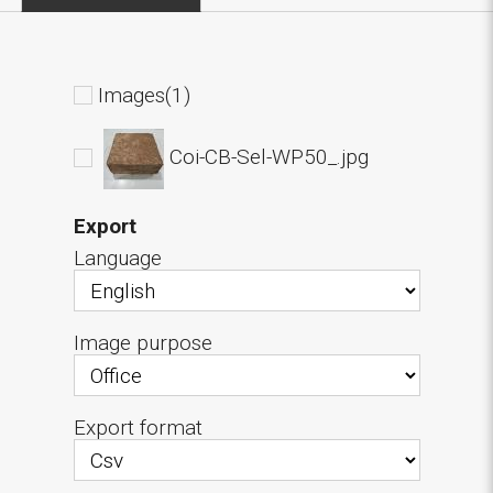
Images(1)
Coi-CB-Sel-WP50_.jpg
Export
Language
Image purpose
Export format