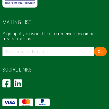
MAILING LIST
Sign up if you would like to receive occasional
treats from us
Go
SOCIAL LINKS