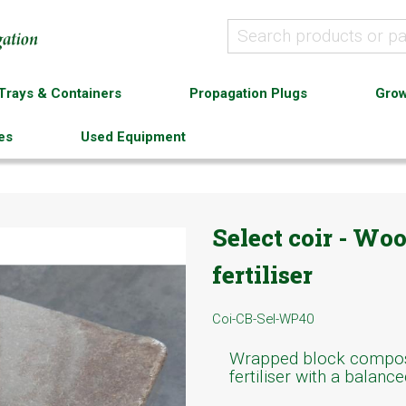
Trays & Containers
Propagation Plugs
Grow
es
Used Equipment
Select coir - Wo
fertiliser
Coi-CB-Sel-WP40
Wrapped block compose
fertiliser with a balanc