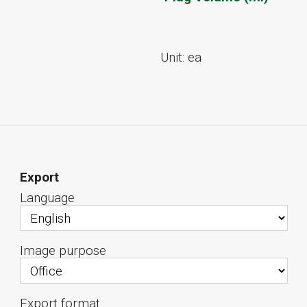
Unit: ea
Export
Language
Image purpose
Export format