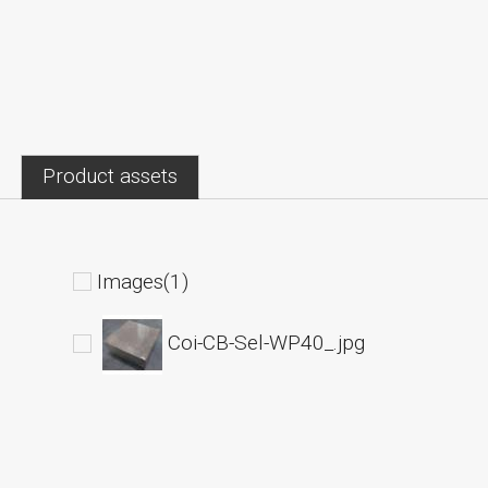
Product assets
Images(1)
Coi-CB-Sel-WP40_.jpg