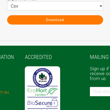
Download
ATION
ACCREDITED
MAILING 
Sign up if
receive o
from us
m.au