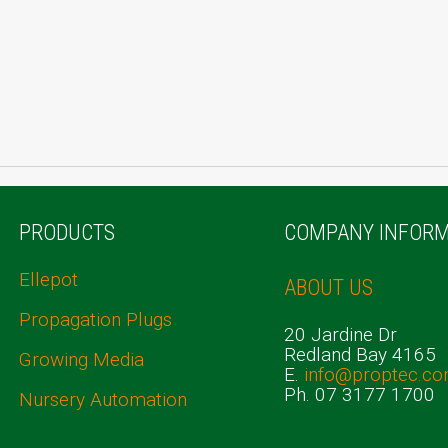
PRODUCTS
COMPANY INFORM
Ellepot
ABOUT US
Propagation Plugs
20 Jardine Dr
Redland Bay 4165
Growing Media
E.
info@proptec.co
Ph. 07 3177 1700
Nursery Automation