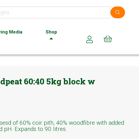
ing Media
Shop
Cart (0)
odpeat 60:40 5kg block w
sd of 60% coir pith, 40% woodfibre with added
ed pH. Expands to 90 litres.