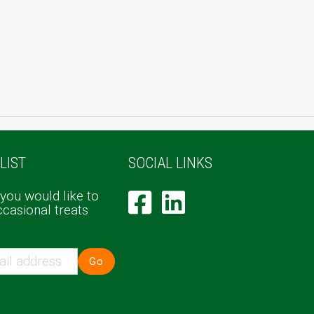
LIST
SOCIAL LINKS
 you would like to
ccasional treats
Go