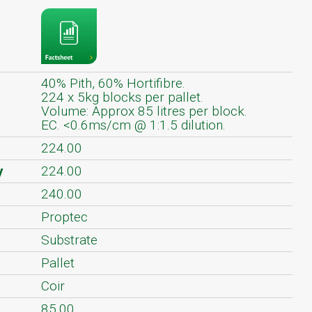
40% Pith, 60% Hortifibre.
224 x 5kg blocks per pallet.
Volume: Approx 85 litres per block.
EC. <0.6ms/cm @ 1:1.5 dilution.
224.00
y
224.00
240.00
Proptec
Substrate
Pallet
Coir
85.00