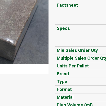
Factsheet
Specs
Min Sales Order Qty
Multiple Sales Order Qt
Units Per Pallet
Brand
Type
Format
Material
Plug Volume (ml)