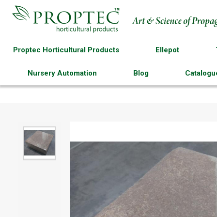
Proptec Horticultural Products
Ellepot
Nursery Automation
Blog
Catalogu