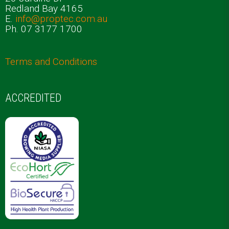
Redland Bay 4165
E.
info@proptec.com.au
Ph. 07 3177 1700
Terms and Conditions
ACCREDITED