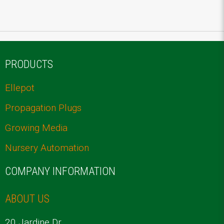
PRODUCTS
Ellepot
Propagation Plugs
Growing Media
Nursery Automation
COMPANY INFORMATION
ABOUT US
20 Jardine Dr