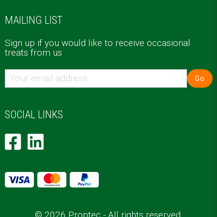
MAILING LIST
Sign up if you would like to receive occasional
treats from us
Go
SOCIAL LINKS
© 2026 Proptec - All rights reserved.