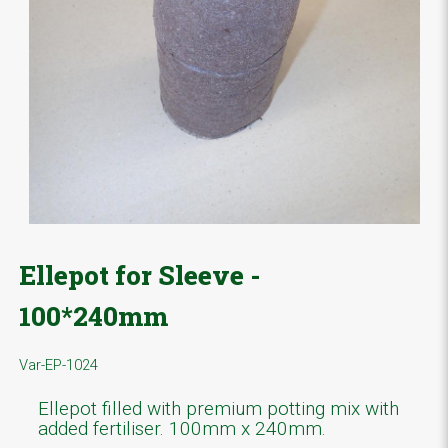
Ellepot for Sleeve -
100*240mm
Var-EP-1024
Ellepot filled with premium potting mix with
added fertiliser. 100mm x 240mm.