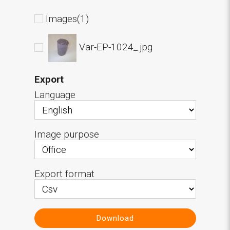
Images(1)
Var-EP-1024_.jpg
Export
Language
Image purpose
Export format
Download