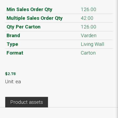
Min Sales Order Qty
126.00
Multiple Sales Order Qty
42.00
Qty Per Carton
126.00
Brand
Varden
Type
Living Wall
Format
Carton
$2.78
Unit: ea
Product assets