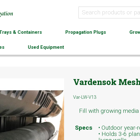
Trays & Containers
Propagation Plugs
Grow
es
Used Equipment
Vardensok Mesh
Var-LW-V13
Fill with growing media
Specs
• Outdoor year-ro
• Holds 3-6 plan