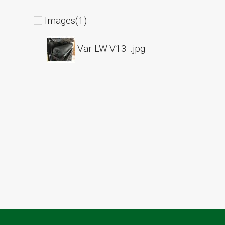
Images(1)
Var-LW-V13_.jpg