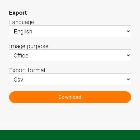
Export
Language
Image purpose
Export format
Download