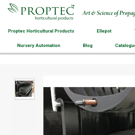
Proptec Horticultural Products
Ellepot
Nursery Automation
Blog
Catalogu