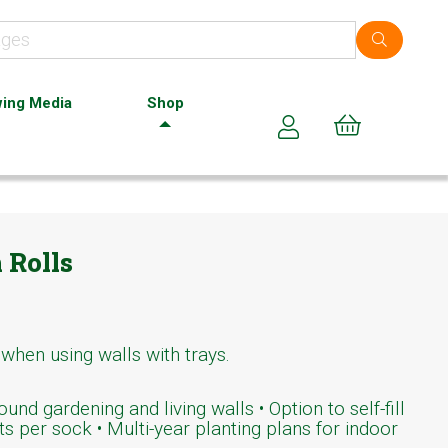
ing Media
Shop
Cart (0)
 Rolls
 when using walls with trays.
und gardening and living walls • Option to self-fill
ts per sock • Multi-year planting plans for indoor