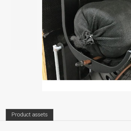
Product assets