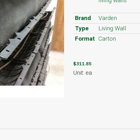
living walls
Brand
Varden
Type
Living Wall
Format
Carton
$311.85
Unit: ea