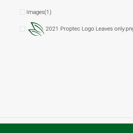
Images(1)
2021 Proptec Logo Leaves only.pn