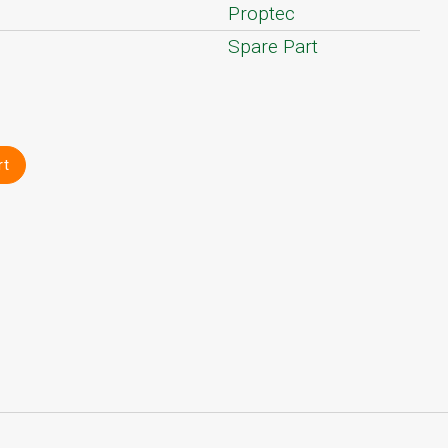
Proptec
Spare Part
rt