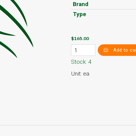
Brand
Type
$165.00
Add to ca
Stock: 4
Unit: ea