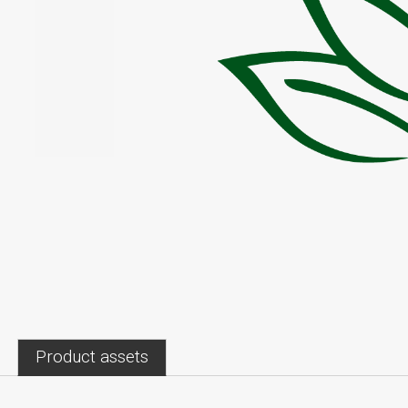
Product assets