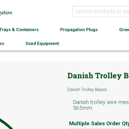
Trays & Containers
Propagation Plugs
Grow
es
Used Equipment
Danish Trolley B
Danish Trolley Bases
Danish trolley wire mes
565mm.
Multiple Sales Order Qt