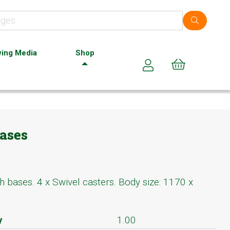
ing Media
Shop
Cart (0)
ases
h bases. 4 x Swivel casters. Body size: 1170 x
y
1.00