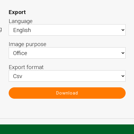
Export
Language
g
Image purpose
Export format
Download