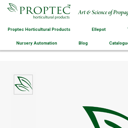
Proptec Horticultural Products
Ellepot
Nursery Automation
Blog
Catalogu