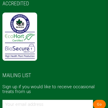
ACCREDITED
MAILING LIST
Sign up if you would like to receive occasional
treats from us
Go