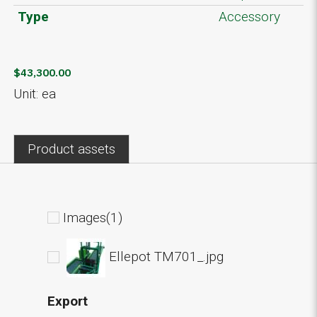
Type
Accessory
$43,300.00
Unit: ea
Product assets
Images(1)
Ellepot TM701_.jpg
Export