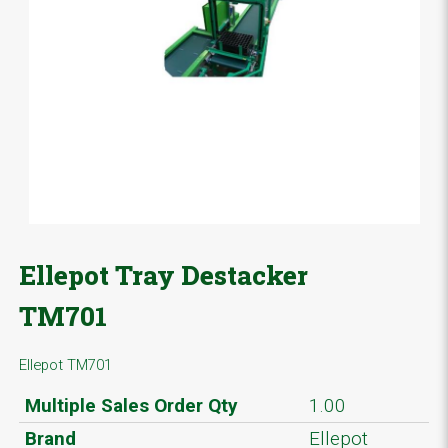
Ellepot Tray Destacker
TM701
Ellepot TM701
Multiple Sales Order Qty
1.00
Brand
Ellepot