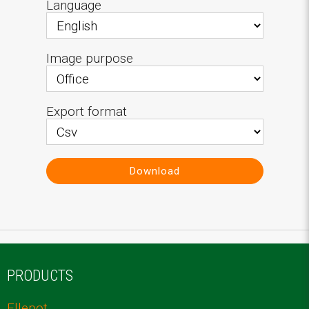
Language
Image purpose
Export format
Download
PRODUCTS
Ellepot