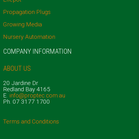
Propagation Plugs
Growing Media
Nursery Automation
COMPANY INFORMATION
ABOUT US
20 Jardine Dr
Redland Bay 4165
E.
info@proptec.com.au
Ph. 07 3177 1700
Terms and Conditions