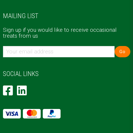
MAILING LIST
Sign up if you would like to receive occasional
treats from us
Go
SOCIAL LINKS