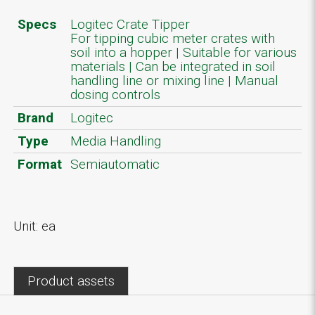
Specs
Logitec Crate Tipper
For tipping cubic meter crates with
soil into a hopper | Suitable for various
materials | Can be integrated in soil
handling line or mixing line | Manual
dosing controls
Brand
Logitec
Type
Media Handling
Format
Semiautomatic
Unit: ea
Product assets