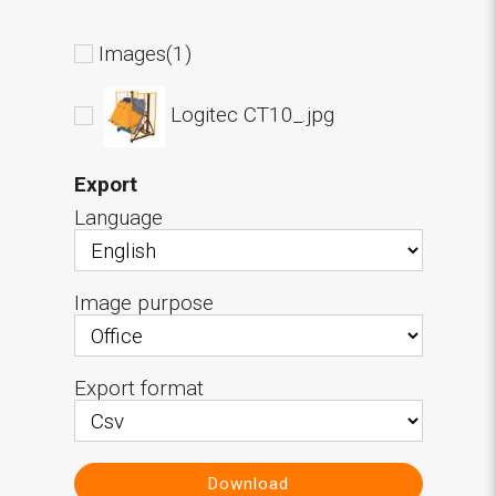
Images(1)
Logitec CT10_.jpg
Export
Language
Image purpose
Export format
Download