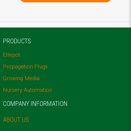
PRODUCTS
Ellepot
Propagation Plugs
Growing Media
Nursery Automation
COMPANY INFORMATION
ABOUT US