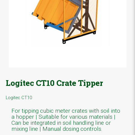
Logitec CT10 Crate Tipper
Logitec CT10
For tipping cubic meter crates with soil into
a hopper | Suitable for various materials |
Can be integrated in soil handling line or
mixing line | Manual dosing controls.