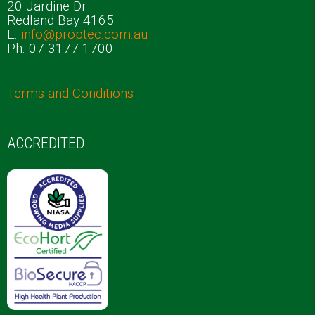
20 Jardine Dr
Redland Bay 4165
E.
info@proptec.com.au
Ph. 07 3177 1700
Terms and Conditions
ACCREDITED