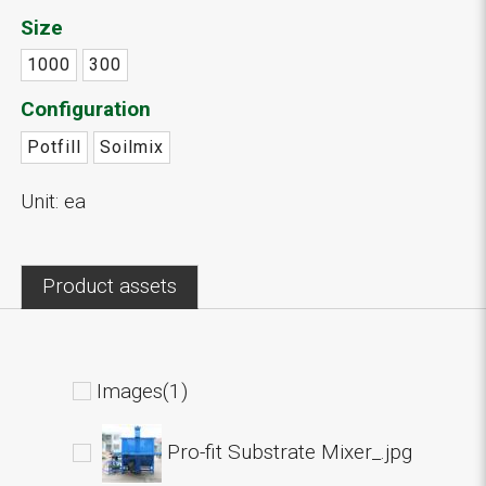
Size
1000
300
Configuration
Potfill
Soilmix
Unit: ea
Product assets
Images(1)
Pro-fit Substrate Mixer_.jpg