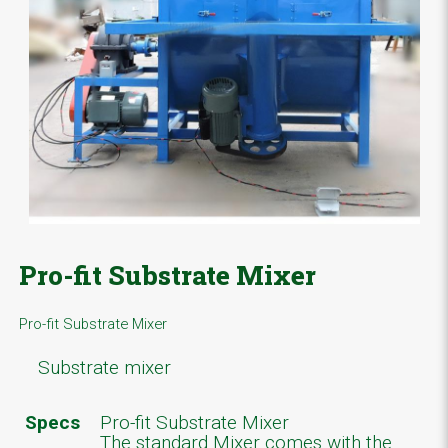
Pro-fit Substrate Mixer
Pro-fit Substrate Mixer
Substrate mixer
Specs
Pro-fit Substrate Mixer
The standard Mixer comes with the