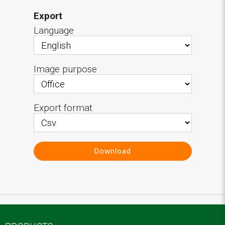
Export
Language
Image purpose
Export format
Download