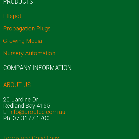
PRODUCTS
Ellepot
Propagation Plugs
Growing Media
Nursery Automation
COMPANY INFORMATION
ABOUT US
20 Jardine Dr
Redland Bay 4165
E.
info@proptec.com.au
Ph. 07 3177 1700
Terms and Conditions