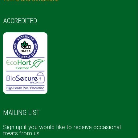
ACCREDITED
MAILING LIST
Sign up if you would like to receive occasional
treats from us