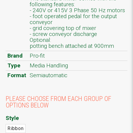
following features:
- 240V or 415V 3 Phase 50 Hz motors
- foot operated pedal for the output
conveyor
- grid covering top of mixer
- screw conveyor discharge
Optional:
potting bench attached at 900mm
Brand
Pro-fit
Type
Media Handling
Format
Semiautomatic
PLEASE CHOOSE FROM EACH GROUP OF
OPTIONS BELOW
Style
Ribbon