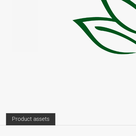
Product assets