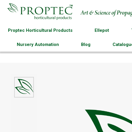
Proptec Horticultural Products
Ellepot
Nursery Automation
Blog
Catalogu