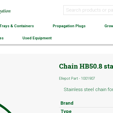
Trays & Containers
Propagation Plugs
Grow
es
Used Equipment
Chain HB50.8 sta
Ellepot Part - 1001907
Stainless steel chain f
Brand
Type