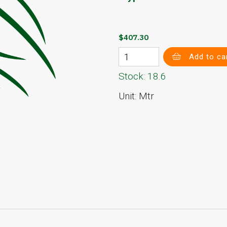
$407.30
Add to ca
Stock: 18.6
Unit: Mtr