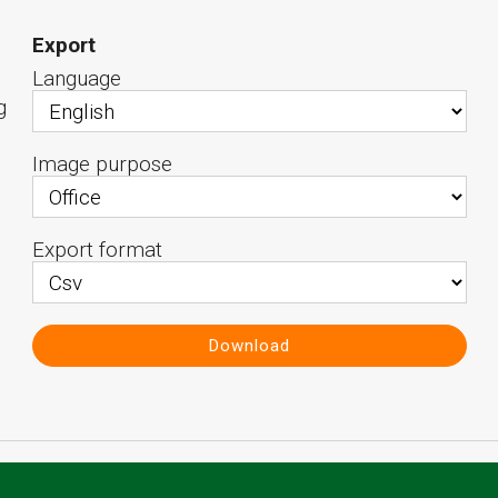
Export
Language
g
Image purpose
Export format
Download