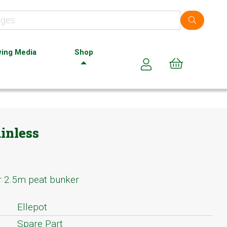
ing Media
Shop
Cart (0)
inless
or 2.5m peat bunker
Ellepot
Spare Part