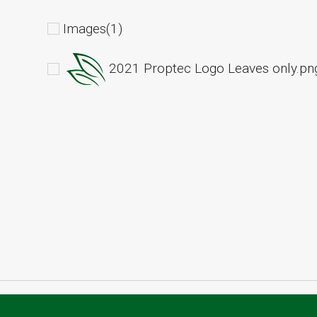
Images(1)
2021 Proptec Logo Leaves only.pn