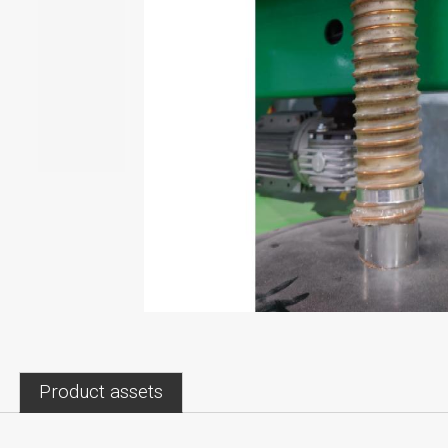
Product assets