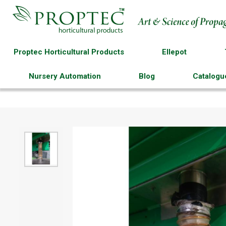
Proptec Horticultural Products
Ellepot
Nursery Automation
Blog
Catalogu