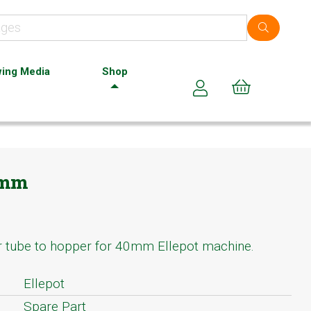
ing Media
Shop
Cart (0)
8mm
r tube to hopper for 40mm Ellepot machine.
Ellepot
Spare Part