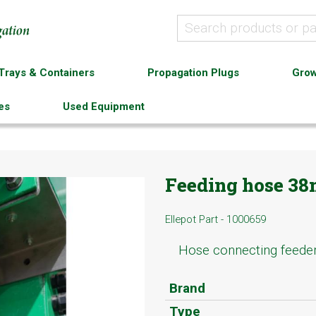
Trays & Containers
Propagation Plugs
Grow
es
Used Equipment
Feeding hose 3
Ellepot Part - 1000659
Hose connecting feede
Brand
Type