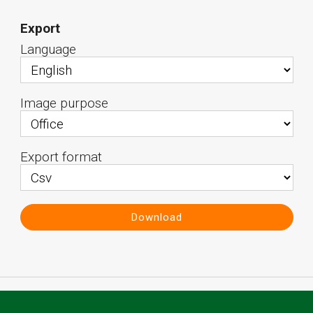
Export
Language
Image purpose
Export format
Download