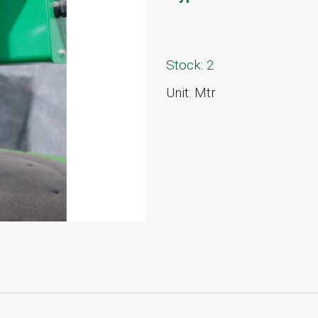
Stock: 2
Unit: Mtr