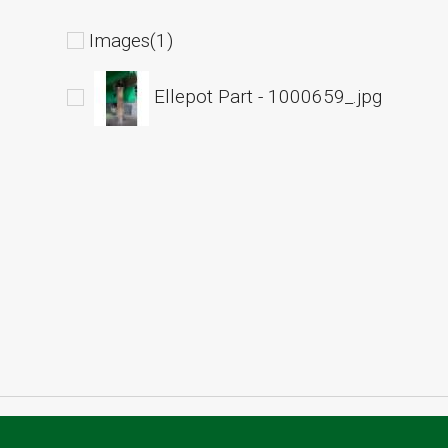
Images(1)
Ellepot Part - 1000659_.jpg