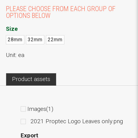
PLEASE CHOOSE FROM EACH GROUP OF
OPTIONS BELOW
Size
28mm
32mm
22mm
Unit: ea
Product assets
Images(1)
2021 Proptec Logo Leaves only.png
Export