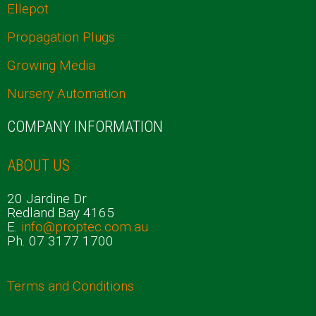
Ellepot
Propagation Plugs
Growing Media
Nursery Automation
COMPANY INFORMATION
ABOUT US
20 Jardine Dr
Redland Bay 4165
E.
info@proptec.com.au
Ph. 07 3177 1700
Terms and Conditions