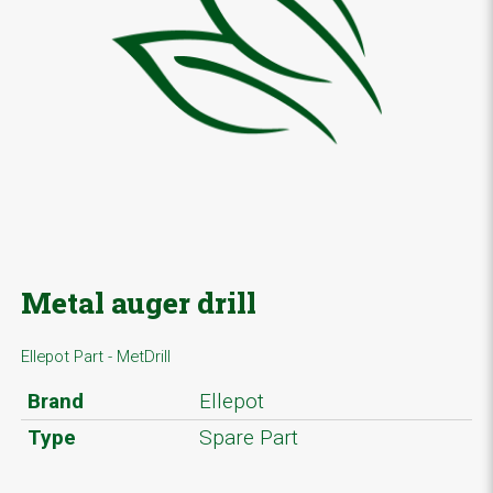
Metal auger drill
Ellepot Part - MetDrill
Brand
Ellepot
Type
Spare Part