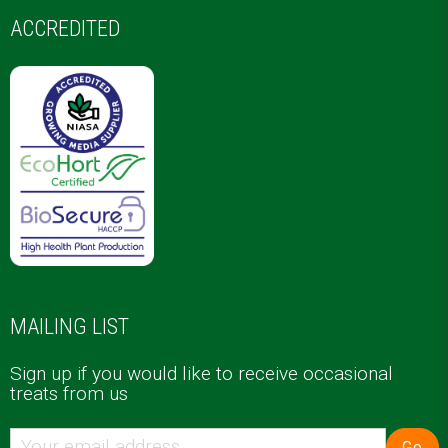
ACCREDITED
MAILING LIST
Sign up if you would like to receive occasional
treats from us
Go