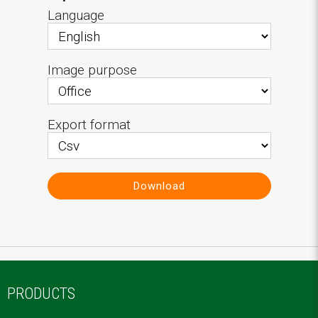
Language
Image purpose
Export format
Download
PRODUCTS