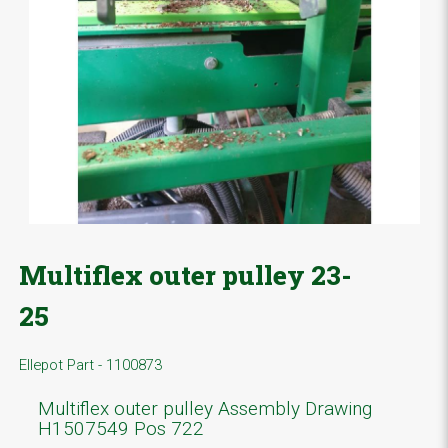
Multiflex outer pulley 23-
25
Ellepot Part - 1100873
Multiflex outer pulley Assembly Drawing
H1507549 Pos 722