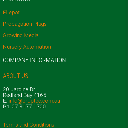
Ellepot
Propagation Plugs
Growing Media
Nursery Automation
COMPANY INFORMATION
ABOUT US
20 Jardine Dr
Redland Bay 4165
E.
info@proptec.com.au
Ph. 07 3177 1700
Terms and Conditions