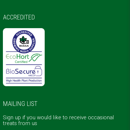
ACCREDITED
MAILING LIST
Sign up if you would like to receive occasional
treats from us