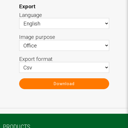
Export
Language
Image purpose
Export format
Download
PRODUCTS