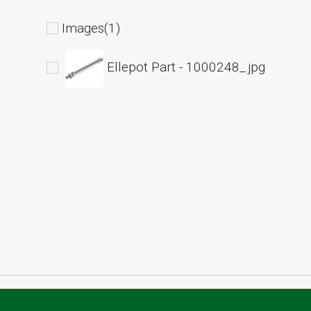
Images(1)
Ellepot Part - 1000248_.jpg