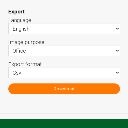
Export
Language
Image purpose
Export format
Download