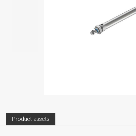
Product assets