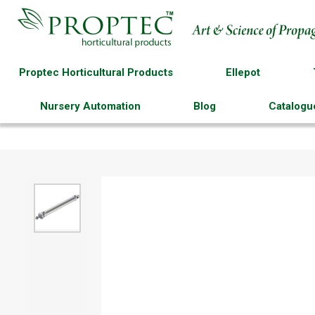
Proptec Horticultural Products
Ellepot
Nursery Automation
Blog
Catalogu