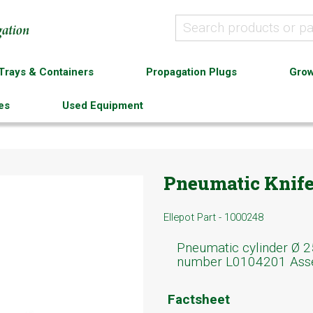
Trays & Containers
Propagation Plugs
Grow
es
Used Equipment
Pneumatic Knife 
Ellepot Part - 1000248
Pneumatic cylinder Ø 2
number L0104201 Ass
Factsheet