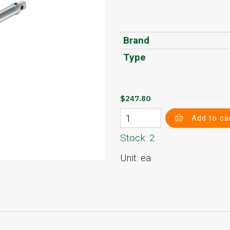
Brand
Type
$247.80
Add to ca
Stock: 2
Unit: ea