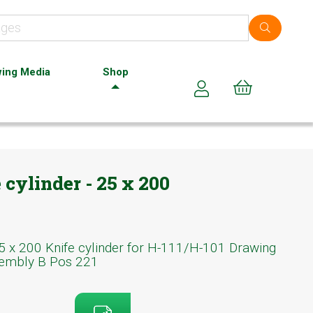
ing Media
Shop
Cart (0)
cylinder - 25 x 200
5 x 200 Knife cylinder for H-111/H-101 Drawing
embly B Pos 221