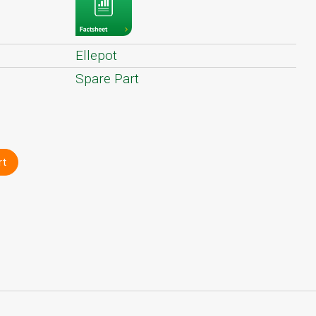
Ellepot
Spare Part
rt