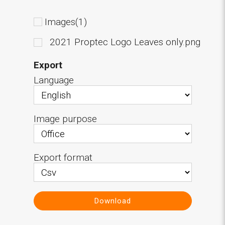
Images(1)
2021 Proptec Logo Leaves only.png
Export
Language
Image purpose
Export format
Download