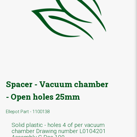
Spacer - Vacuum chamber
- Open holes 25mm
Ellepot Part - 1100138
Solid plastic - holes 4 of per vacuum
chamber Drawing number L0104201