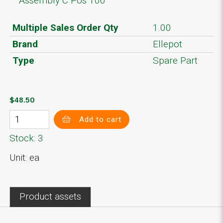
Assembly C Pos 100
Multiple Sales Order Qty
1.00
Brand
Ellepot
Type
Spare Part
$48.50
Add to cart
Stock: 3
Unit: ea
Product assets