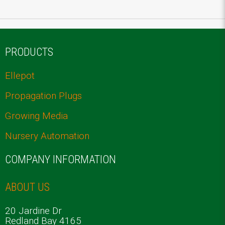
PRODUCTS
Ellepot
Propagation Plugs
Growing Media
Nursery Automation
COMPANY INFORMATION
ABOUT US
20 Jardine Dr
Redland Bay 4165