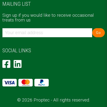
MAILING LIST
Sign up if you would like to receive occasional
treats from us
Go
SOCIAL LINKS
© 2026 Proptec - All rights reserved.