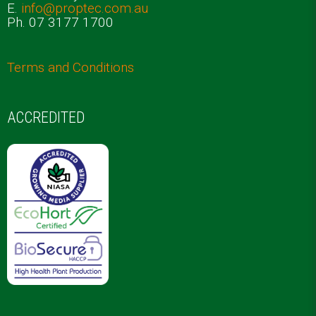
E.
info@proptec.com.au
Ph. 07 3177 1700
Terms and Conditions
ACCREDITED