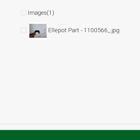
Images(1)
Ellepot Part - 1100566_.jpg