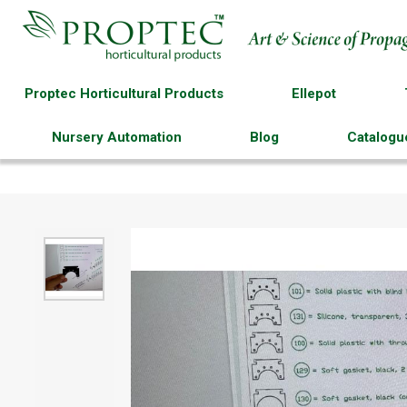
Proptec Horticultural Products
Ellepot
Nursery Automation
Blog
Catalogu