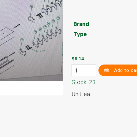
Brand
Type
$8.14
Add to ca
Stock: 23
Unit: ea