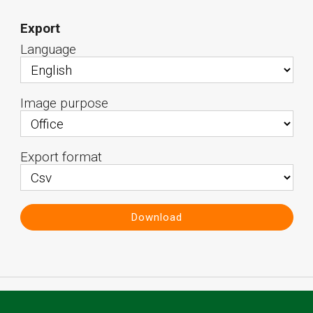
Export
Language
Image purpose
Export format
Download