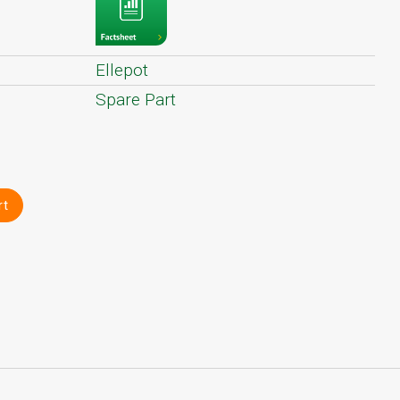
Ellepot
Spare Part
rt