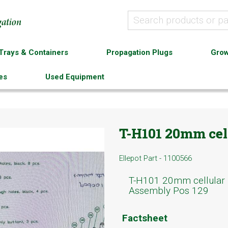
Trays & Containers
Propagation Plugs
Grow
es
Used Equipment
T-H101 20mm cell
Ellepot Part - 1100566
T-H101 20mm cellular
Assembly Pos 129
Factsheet