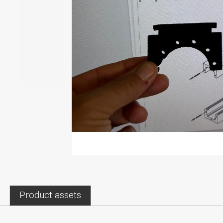
Product assets