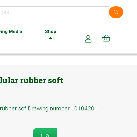
ing Media
Shop
Cart (0)
ular rubber soft
 rubber sof Drawing number L0104201