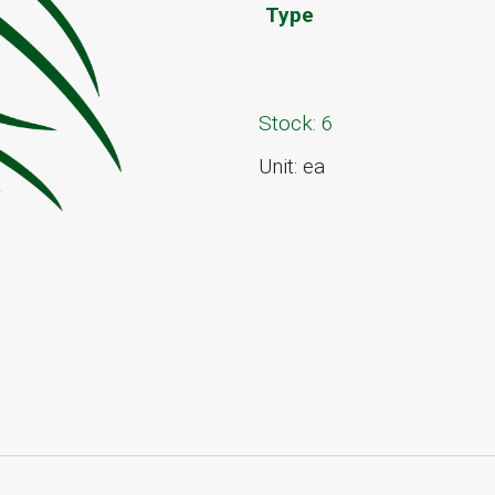
Type
Stock: 6
Unit: ea