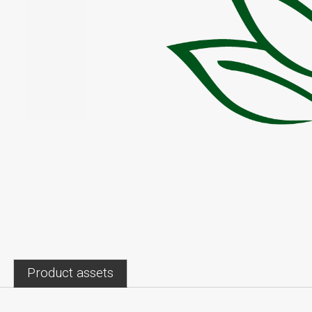
Product assets