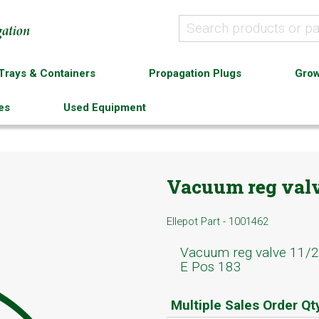
Trays & Containers
Propagation Plugs
Grow
es
Used Equipment
Vacuum reg valv
Ellepot Part - 1001462
Vacuum reg valve 11/
E Pos 183
Multiple Sales Order Qt