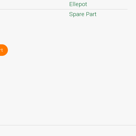
Ellepot
Spare Part
rt