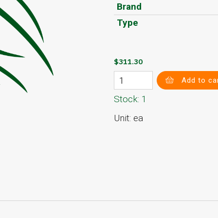
Brand
Type
$311.30
Add to ca
Stock: 1
Unit: ea