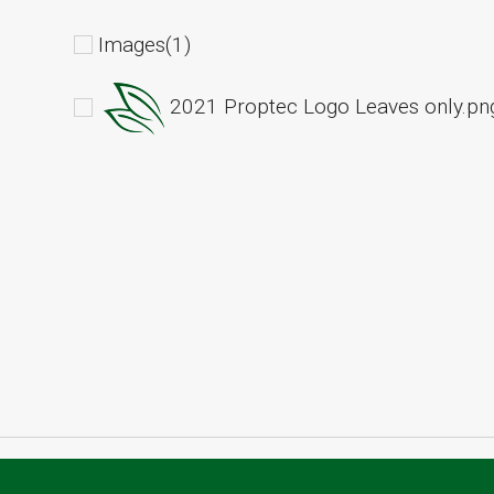
Images(1)
2021 Proptec Logo Leaves only.pn