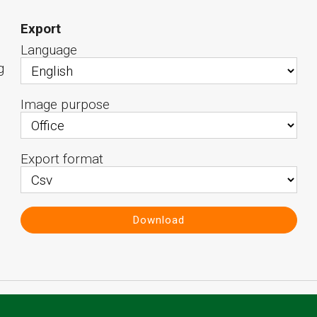
Export
Language
g
Image purpose
Export format
Download