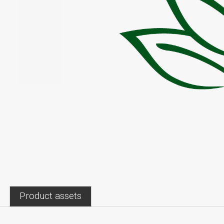
Product assets