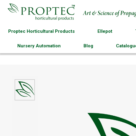
Proptec Horticultural Products
Ellepot
Nursery Automation
Blog
Catalogu