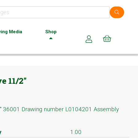
ing Media
Shop
Cart (0)
e 11/2"
2" 36001 Drawing number L0104201 Assembly
y
1.00