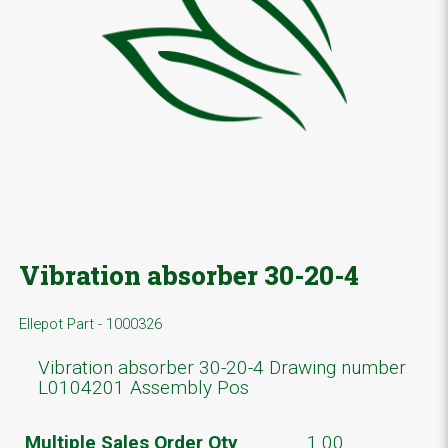
Vibration absorber 30-20-4
Ellepot Part - 1000326
Vibration absorber 30-20-4 Drawing number
L0104201 Assembly Pos
Multiple Sales Order Qty
1.00