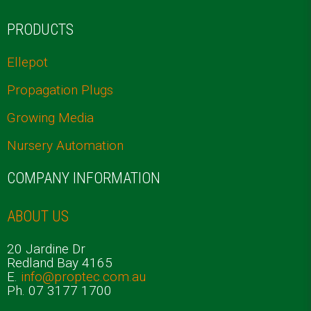
PRODUCTS
Ellepot
Propagation Plugs
Growing Media
Nursery Automation
COMPANY INFORMATION
ABOUT US
20 Jardine Dr
Redland Bay 4165
E.
info@proptec.com.au
Ph. 07 3177 1700