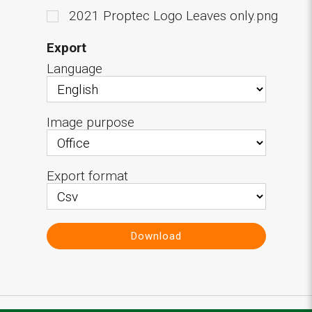
2021 Proptec Logo Leaves only.png
Export
Language
Image purpose
Export format
Download