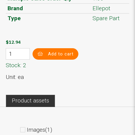
Brand
Ellepot
Type
Spare Part
$12.94
Add to cart
Stock: 2
Unit: ea
Product assets
Images(1)