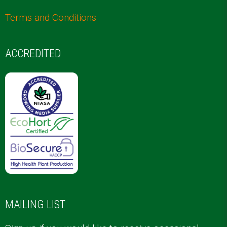
Terms and Conditions
ACCREDITED
MAILING LIST