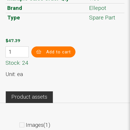
Brand
Ellepot
Type
Spare Part
$47.39
Add to cart
Stock: 24
Unit: ea
Product assets
Images(1)