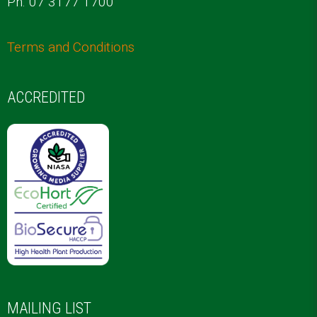
Ph. 07 3177 1700
Terms and Conditions
ACCREDITED
MAILING LIST