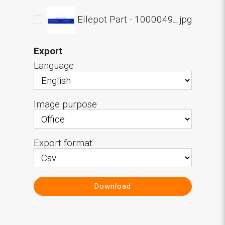
Ellepot Part - 1000049_.jpg
Export
Language
Image purpose
Export format
Download