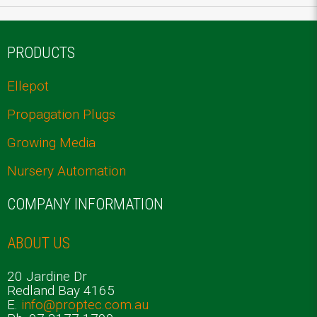
PRODUCTS
Ellepot
Propagation Plugs
Growing Media
Nursery Automation
COMPANY INFORMATION
ABOUT US
20 Jardine Dr
Redland Bay 4165
E.
info@proptec.com.au