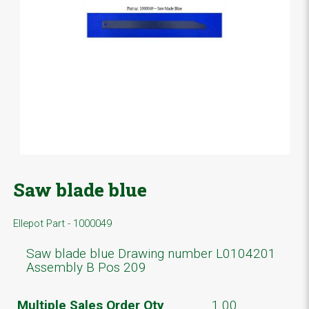
Saw blade blue
Ellepot Part - 1000049
Saw blade blue Drawing number L0104201
Assembly B Pos 209
Multiple Sales Order Qty
1.00