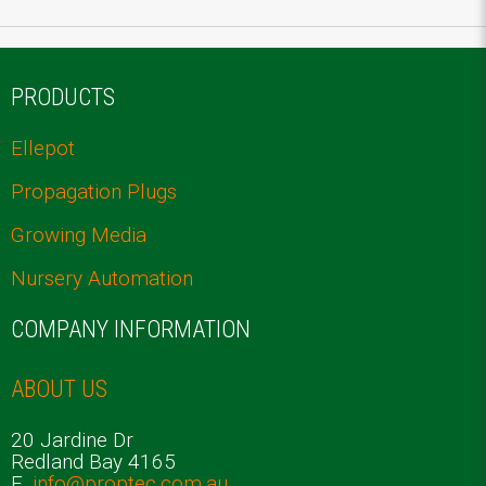
PRODUCTS
Ellepot
Propagation Plugs
Growing Media
Nursery Automation
COMPANY INFORMATION
ABOUT US
20 Jardine Dr
Redland Bay 4165
E.
info@proptec.com.au