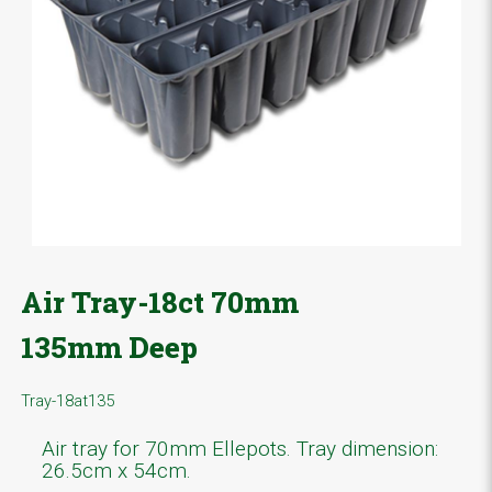
Air Tray-18ct 70mm
135mm Deep
Tray-18at135
Air tray for 70mm Ellepots. Tray dimension:
26.5cm x 54cm.