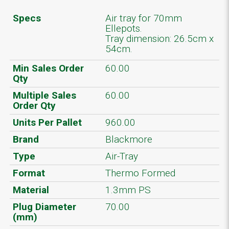
Specs
Air tray for 70mm
Ellepots.
Tray dimension: 26.5cm x
54cm.
Min Sales Order
60.00
Qty
Multiple Sales
60.00
Order Qty
Units Per Pallet
960.00
Brand
Blackmore
Type
Air-Tray
Format
Thermo Formed
Material
1.3mm PS
Plug Diameter
70.00
(mm)