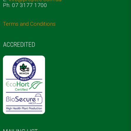
Ph. 07 3177 1700
Terms and Conditions
ACCREDITED