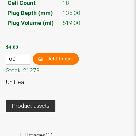
Cell Count
18
Plug Depth (mm)
135.00
Plug Volume (ml)
519.00
$4.83
Add to cart
Stock: 21278
Unit: ea
Product assets
Images(1)