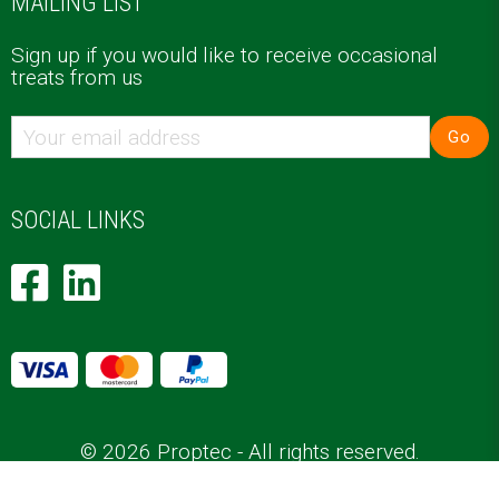
MAILING LIST
Sign up if you would like to receive occasional
treats from us
Go
SOCIAL LINKS
© 2026 Proptec - All rights reserved.