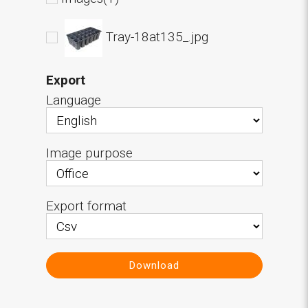
Tray-18at135_.jpg
Export
Language
Image purpose
Export format
Download