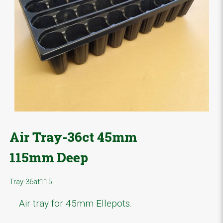
Air Tray-36ct 45mm
115mm Deep
Tray-36at115
Air tray for 45mm Ellepots.