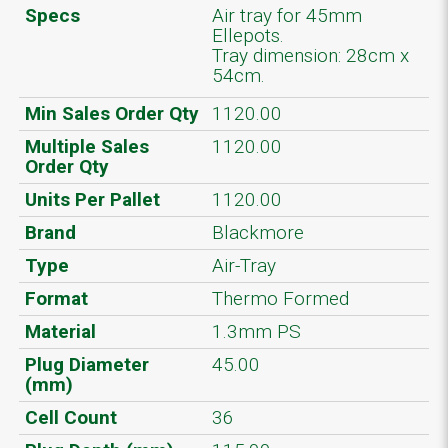
Specs
Air tray for 45mm
Ellepots.
Tray dimension: 28cm x
54cm.
Min Sales Order Qty
1120.00
Multiple Sales
1120.00
Order Qty
Units Per Pallet
1120.00
Brand
Blackmore
Type
Air-Tray
Format
Thermo Formed
Material
1.3mm PS
Plug Diameter
45.00
(mm)
Cell Count
36