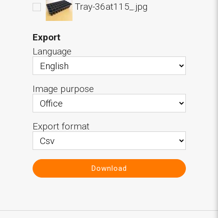
Tray-36at115_.jpg
Export
Language
Image purpose
Export format
Download