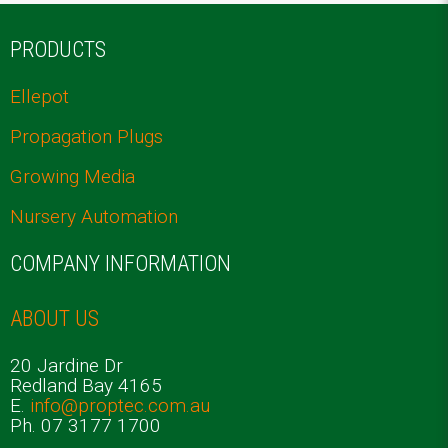
PRODUCTS
Ellepot
Propagation Plugs
Growing Media
Nursery Automation
COMPANY INFORMATION
ABOUT US
20 Jardine Dr
Redland Bay 4165
E.
info@proptec.com.au
Ph. 07 3177 1700