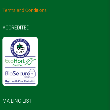
Terms and Conditions
ACCREDITED
MAILING LIST