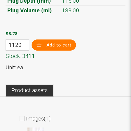
Plug Depth (mm)
115.00
Plug Volume (ml)
183.00
$3.78
Add to cart
Stock: 3411
Unit: ea
Product assets
Images(1)