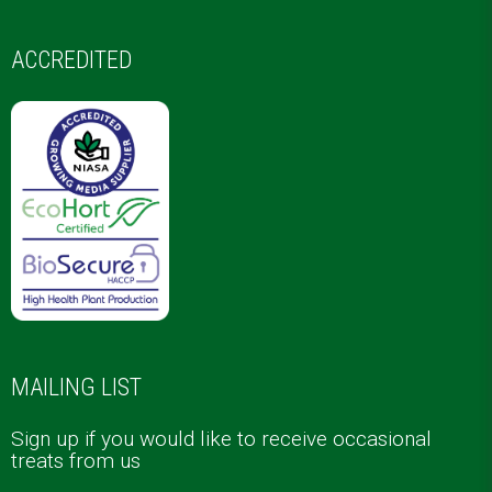
ACCREDITED
MAILING LIST
Sign up if you would like to receive occasional
treats from us