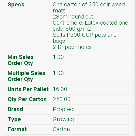
Specs
One carton of 250 coir weed
mats.
28cm round cut.
Centre hole, Latex coated one
side. 800 g/m2
Suits P300 GCP pots and
bags
2 Dripper holes
Min Sales
1.00
Order Qty
Multiple Sales
1.00
Order Qty
Units Per Pallet
16.00
Qty Per Carton
250.00
Brand
Proptec
Type
Growing
Format
Carton