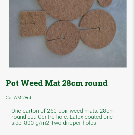
Pot Weed Mat 28cm round
Coi-WM-28rd
One carton of 250 coir weed mats. 28cm
round cut. Centre hole, Latex coated one
side. 800 g/m2 Two dripper holes