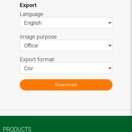
Export
Language
Image purpose
Export format
Download
PRODUCTS