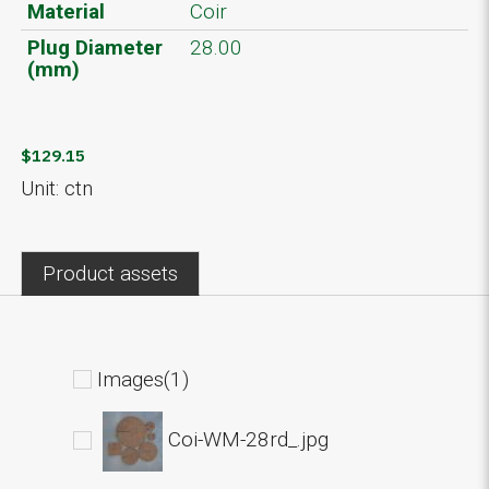
Material
Coir
Plug Diameter
28.00
(mm)
$129.15
Unit: ctn
Product assets
Images(1)
Coi-WM-28rd_.jpg