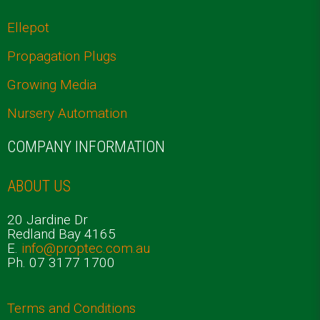
Ellepot
Propagation Plugs
Growing Media
Nursery Automation
COMPANY INFORMATION
ABOUT US
20 Jardine Dr
Redland Bay 4165
E.
info@proptec.com.au
Ph. 07 3177 1700
Terms and Conditions