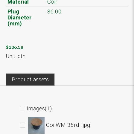
Material
Coir
Plug
36.00
Diameter
(mm)
$106.58
Unit: ctn
Product assets
Images(1)
Coi-WM-36rd_.jpg