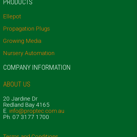
PRODUCTS
Ellepot
Propagation Plugs
Growing Media
Nursery Automation
COMPANY INFORMATION
ABOUT US
20 Jardine Dr
Redland Bay 4165
E.
info@proptec.com.au
Ph. 07 3177 1700
Terms and Conditions