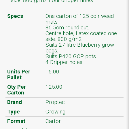
side. 800 g/m2 Four dripper holes
Specs
One carton of 125 coir weed
mats.
36.5cm round cut.
Centre hole, Latex coated one
side. 800 g/m2
Suits 27 litre Blueberry grow
bags.
Suits P420 GCP pots.
4 Dripper holes.
Units Per
16.00
Pallet
Qty Per
125.00
Carton
Brand
Proptec
Type
Growing
Format
Carton