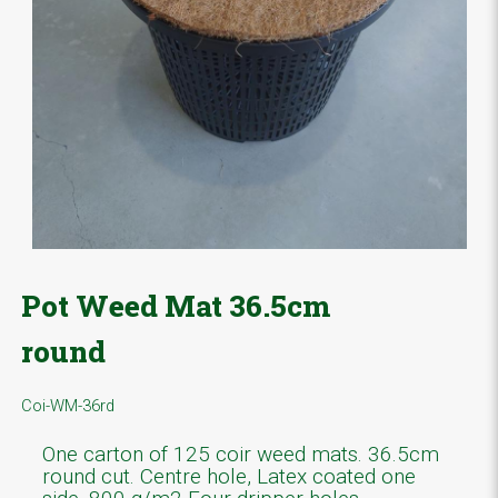
Pot Weed Mat 36.5cm
round
Coi-WM-36rd
One carton of 125 coir weed mats. 36.5cm
round cut. Centre hole, Latex coated one