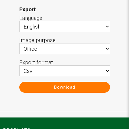
Export
Language
Image purpose
Export format
Download