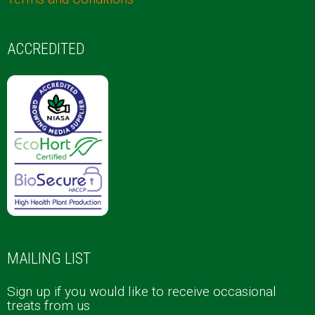
ACCREDITED
MAILING LIST
Sign up if you would like to receive occasional
treats from us