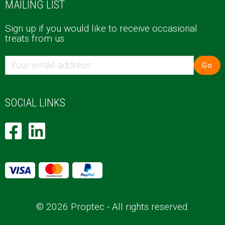
MAILING LIST
Sign up if you would like to receive occasional
treats from us
Go
SOCIAL LINKS
© 2026 Proptec - All rights reserved.