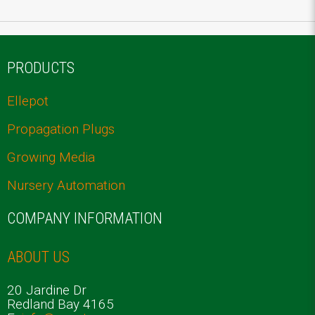
PRODUCTS
Ellepot
Propagation Plugs
Growing Media
Nursery Automation
COMPANY INFORMATION
ABOUT US
20 Jardine Dr
Redland Bay 4165