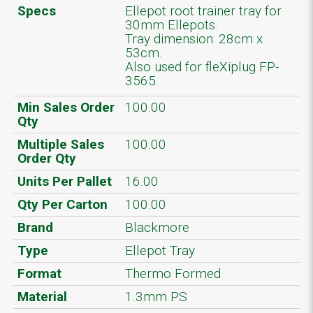
Specs
Ellepot root trainer tray for
30mm Ellepots.
Tray dimension: 28cm x
53cm.
Also used for fleXiplug FP-
3565.
Min Sales Order
100.00
Qty
Multiple Sales
100.00
Order Qty
Units Per Pallet
16.00
Qty Per Carton
100.00
Brand
Blackmore
Type
Ellepot Tray
Format
Thermo Formed
Material
1.3mm PS