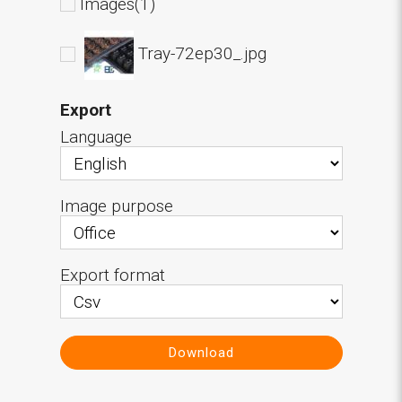
Images(1)
Tray-72ep30_.jpg
Export
Language
Image purpose
Export format
Download