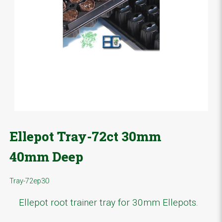
Ellepot Tray-72ct 30mm
40mm Deep
Tray-72ep30
Ellepot root trainer tray for 30mm Ellepots.