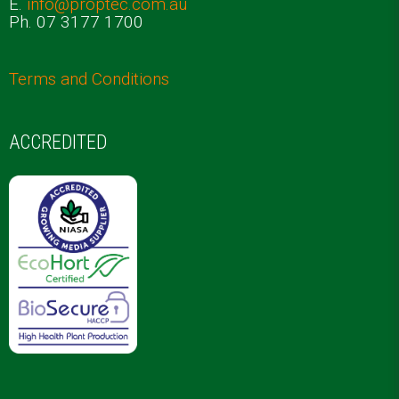
E.
info@proptec.com.au
Ph. 07 3177 1700
Terms and Conditions
ACCREDITED