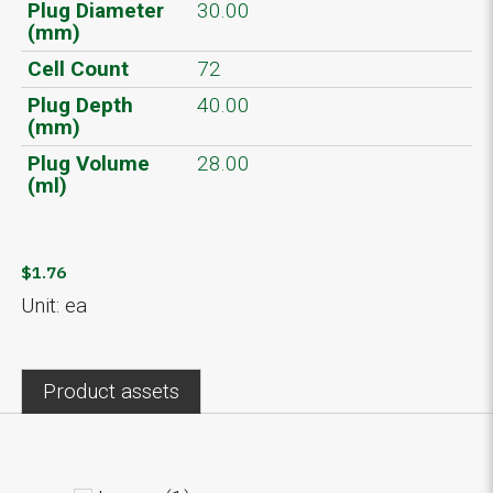
Plug Diameter
30.00
(mm)
Cell Count
72
Plug Depth
40.00
(mm)
Plug Volume
28.00
(ml)
$1.76
Unit: ea
Product assets