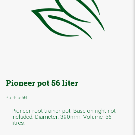
Pioneer pot 56 liter
Pot-Pio-56L
Pioneer root trainer pot. Base on right not
included. Diameter: 390mm. Volume: 56
litres.