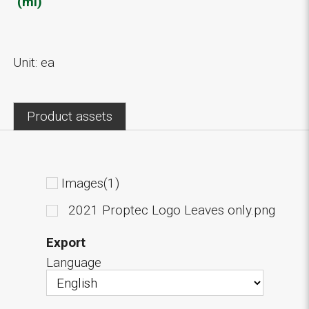
(ml)
Unit: ea
Product assets
Images(1)
2021 Proptec Logo Leaves only.png
Export
Language