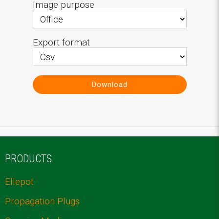
Image purpose
Export format
Download
PRODUCTS
Ellepot
Propagation Plugs