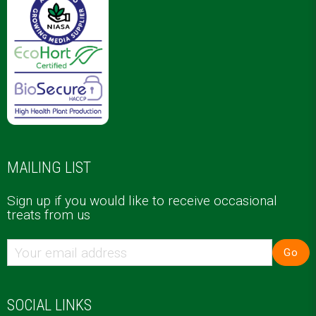
MAILING LIST
Sign up if you would like to receive occasional
treats from us
Go
SOCIAL LINKS