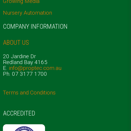
Growing Media
Nursery Automation
COMPANY INFORMATION
ABOUT US
20 Jardine Dr
Redland Bay 4165
E.
info@proptec.com.au
Ph. 07 3177 1700
Terms and Conditions
ACCREDITED