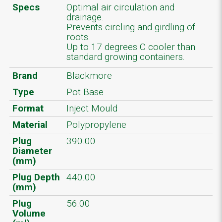
Specs
Optimal air circulation and
drainage.
Prevents circling and girdling of
roots.
Up to 17 degrees C cooler than
standard growing containers.
Brand
Blackmore
Type
Pot Base
Format
Inject Mould
Material
Polypropylene
Plug
390.00
Diameter
(mm)
Plug Depth
440.00
(mm)
Plug
56.00
Volume